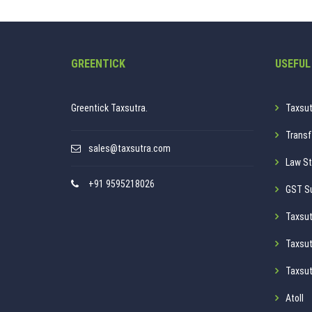
GREENTICK
USEFUL
Greentick Taxsutra.
Taxsut
Transf
sales@taxsutra.com
Law St
+91 9595218026
GST S
Taxsut
Taxsut
Taxsut
Atoll