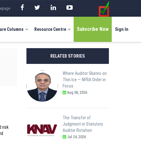
mepage
Subscribe Now
ure Columns
Resource Centre
Sign In
RELATED STORIES
Where Auditor Skates on
Thin Ice — NFRA Order in
Focus
Aug 06, 2026
The Transfer of
Judgment in Statutory
 risk
Auditor Rotation
rd
Jul 24, 2026