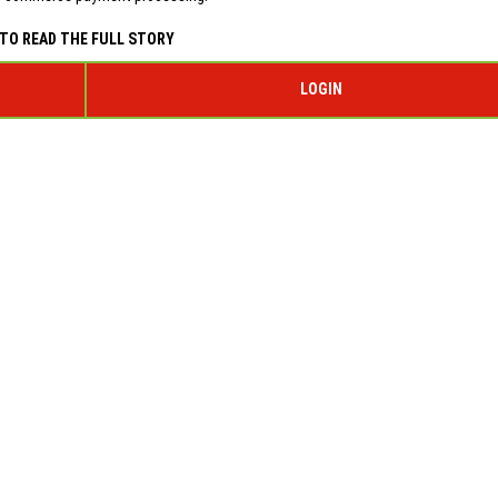
TO READ THE FULL STORY
LOGIN