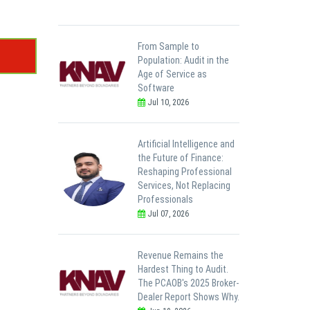
From Sample to
Population: Audit in the
Age of Service as
Software
Jul 10, 2026
Artificial Intelligence and
the Future of Finance:
Reshaping Professional
Services, Not Replacing
Professionals
Jul 07, 2026
Revenue Remains the
Hardest Thing to Audit.
The PCAOB's 2025 Broker-
Dealer Report Shows Why.