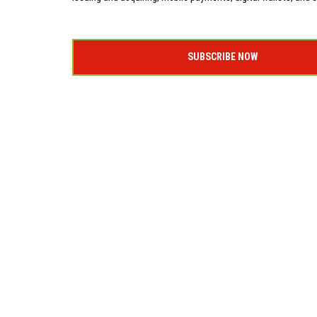
SUBSCRIBE NOW