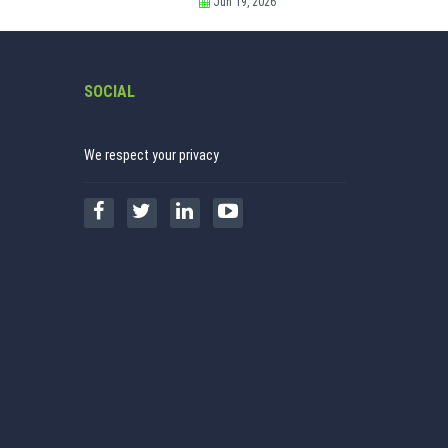
Jun 19, 2026
SOCIAL
We respect your privacy