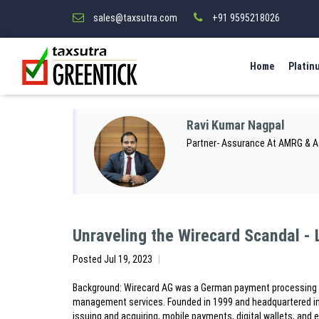
sales@taxsutra.com
+91 9595218026
Home
Platin
Ravi Kumar Nagpal
Partner- Assurance At AMRG & 
Unraveling the Wirecard Scandal -
Posted
Jul 19, 2023
Background: Wirecard AG was a German payment processing co
management services. Founded in 1999 and headquartered in 
issuing and acquiring, mobile payments, digital wallets, an