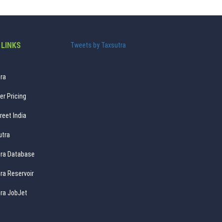
 LINKS
Tweets by Taxsutra
ra
er Pricing
reet India
utra
ra Database
ra Reservoir
ra JobJet