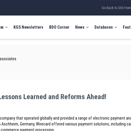
Go Back to Old Ho
um
KGS Newsletters
BDO Corner
News
Databases
Feat
Associates
 Lessons Learned and Reforms Ahead!
mpany that operated globally and provided a range of electronic payment and
Aschheim, Germany, Wirecard offered various payment solutions, including ca
d e-commerce payment processing.