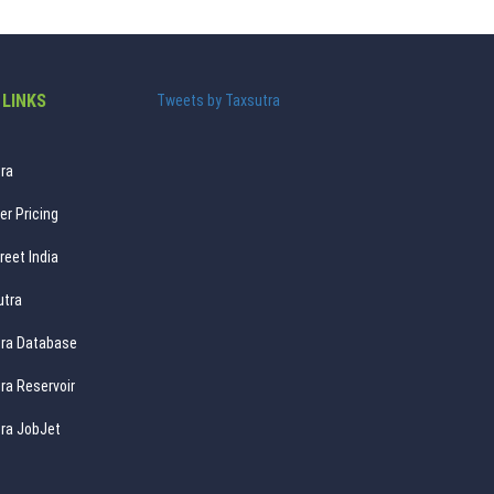
 LINKS
Tweets by Taxsutra
ra
er Pricing
reet India
utra
ra Database
ra Reservoir
ra JobJet