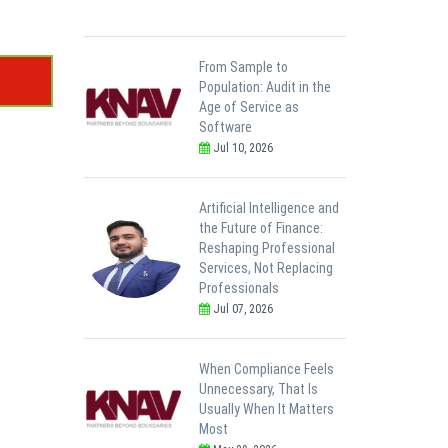
From Sample to
Population: Audit in the
Age of Service as
Software
Jul 10, 2026
Artificial Intelligence and
the Future of Finance:
Reshaping Professional
Services, Not Replacing
Professionals
Jul 07, 2026
When Compliance Feels
Unnecessary, That Is
Usually When It Matters
Most