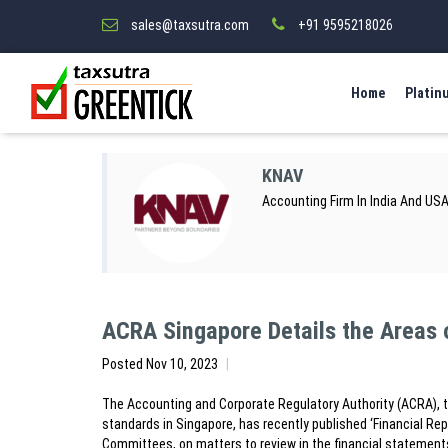
sales@taxsutra.com
+91 9595218026
Home
Platin
KNAV
Accounting Firm In India And US
ACRA Singapore Details the Areas 
Posted
Nov 10, 2023
The Accounting and Corporate Regulatory Authority (ACRA), t
standards in Singapore, has recently published ‘Financial Rep
Committees, on matters to review in the financial statement