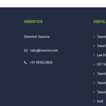
GREENTICK
USEFUL
Greentick Taxsutra.
Taxsut
Transf
sales@taxsutra.com
Law St
+91 9595218026
GST S
Taxsut
Taxsut
Taxsut
Atoll