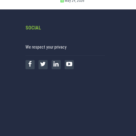
May 29, 2026
SOCIAL
We respect your privacy