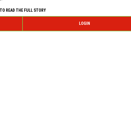
TO READ THE FULL STORY
LOGIN