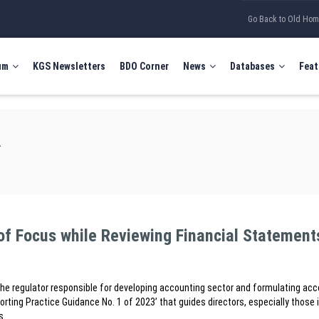
Go Back to Old Ho
um
KGS Newsletters
BDO Corner
News
Databases
Feat
A
of Focus while Reviewing Financial Statement
he regulator responsible for developing accounting sector and formulating ac
orting Practice Guidance No. 1 of 2023’ that guides directors, especially those 
s.