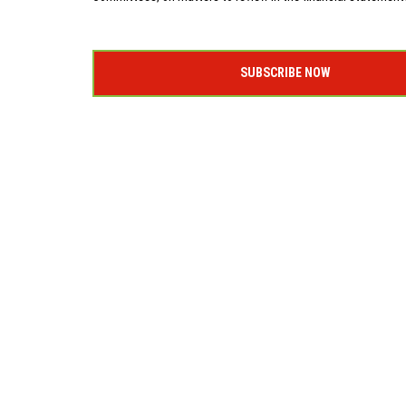
SUBSCRIBE NOW