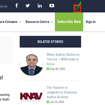
mepage
Subscribe Now
ure Columns
Resource Centre
Sign In
RELATED STORIES
Where Auditor Skates on
Thin Ice — NFRA Order in
Focus
Aug 06, 2026
s!
The Transfer of
Judgment in Statutory
counting
Auditor Rotation
in Audit
Jul 24, 2026