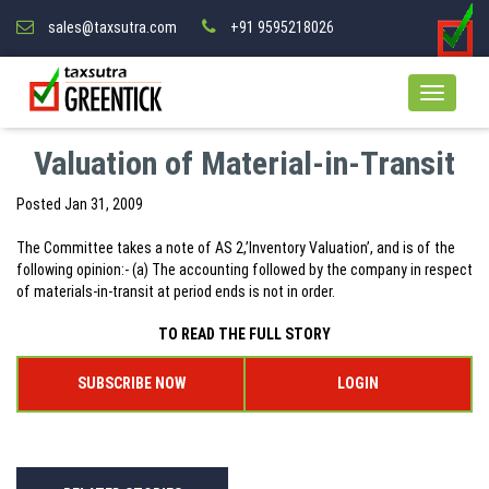
sales@taxsutra.com
+91 9595218026
Valuation of Material-in-Transit
Posted
Jan 31, 2009
The Committee takes a note of AS 2,’Inventory Valuation’, and is of the
following opinion:- (a) The accounting followed by the company in respect
of materials-in-transit at period ends is not in order.
TO READ THE FULL STORY
SUBSCRIBE NOW
LOGIN