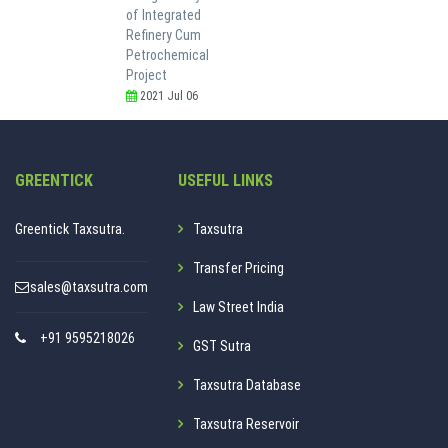
of Integrated
Refinery Cum
Petrochemical
Project
2021 Jul 06
GREENTICK
USEFUL LINKS
Greentick Taxsutra.
Taxsutra
Transfer Pricing
sales@taxsutra.com
Law Street India
+91 9595218026
GST Sutra
Taxsutra Database
Taxsutra Reservoir