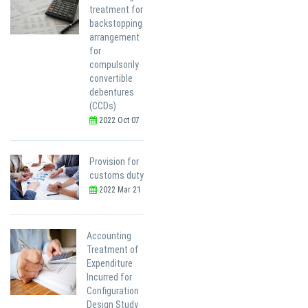
treatment for
backstopping
arrangement
for
compulsorily
convertible
debentures
(CCDs)
2022 Oct 07
Provision for
customs duty
2022 Mar 21
Accounting
Treatment of
Expenditure
Incurred for
Configuration
Design Study