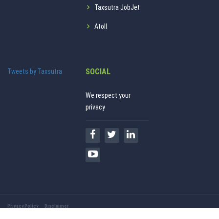
Taxsutra JobJet
Atoll
SOCIAL
Tweets by Taxsutra
We respect your
privacy
Privacy Policy
Disclaimer