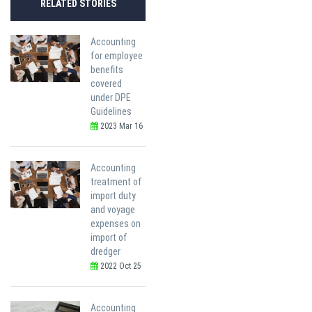
RELATED STORIES
Accounting
for employee
benefits
covered
under DPE
Guidelines
2023 Mar 16
Accounting
treatment of
import duty
and voyage
expenses on
import of
dredger
2022 Oct 25
Accounting