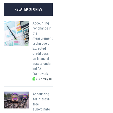
RELATED STORIES
Accounting
for change in
the
measurement
technique of
Expected
Credit Loss
on financial
assets under
Ind AS
framework
2026 May 18
Accounting
for interest-
free
subordinate