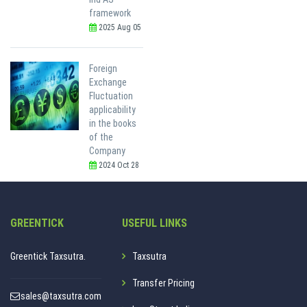
framework
2025 Aug 05
Foreign
Exchange
Fluctuation
applicability
in the books
of the
Company
2024 Oct 28
GREENTICK
USEFUL LINKS
Greentick Taxsutra.
Taxsutra
Transfer Pricing
sales@taxsutra.com