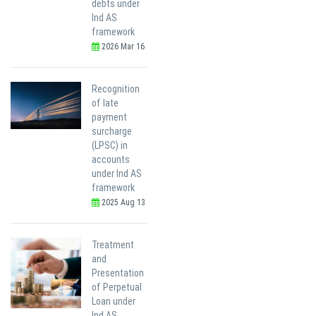
debts under
Ind AS
framework
2026 Mar 16
Recognition
of late
payment
surcharge
(LPSC) in
accounts
under Ind AS
framework
2025 Aug 13
Treatment
and
Presentation
of Perpetual
Loan under
Ind AS