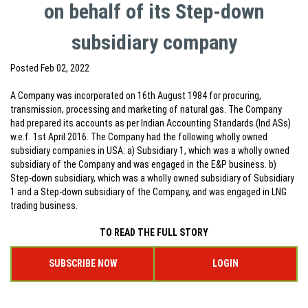
on behalf of its Step-down
subsidiary company
Posted
Feb 02, 2022
A Company was incorporated on 16th August 1984 for procuring,
transmission, processing and marketing of natural gas. The Company
had prepared its accounts as per Indian Accounting Standards (Ind ASs)
w.e.f. 1st April 2016. The Company had the following wholly owned
subsidiary companies in USA: a) Subsidiary 1, which was a wholly owned
subsidiary of the Company and was engaged in the E&P business. b)
Step-down subsidiary, which was a wholly owned subsidiary of Subsidiary
1 and a Step-down subsidiary of the Company, and was engaged in LNG
trading business.
TO READ THE FULL STORY
SUBSCRIBE NOW
LOGIN