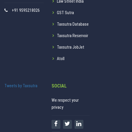
Law Street India
+91 9595218026
GST Sutra
Taxsutra Database
Taxsutra Reservoir
Taxsutra JobJet
Atoll
SOCIAL
Tweets by Taxsutra
We respect your
privacy