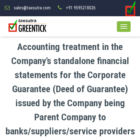
sales@taxsutra.com
+91 9595218026
Accounting treatment in the
Company’s standalone financial
statements for the Corporate
Guarantee (Deed of Guarantee)
issued by the Company being
Parent Company to
banks/suppliers/service providers