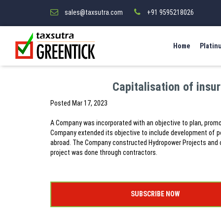
sales@taxsutra.com
+91 9595218026
Home
Platin
Capitalisation of insu
Posted
Mar 17, 2023
A Company was incorporated with an objective to plan, promo
Company extended its objective to include development of po
abroad. The Company constructed Hydropower Projects and op
project was done through contractors.
SUBSCRIBE NOW