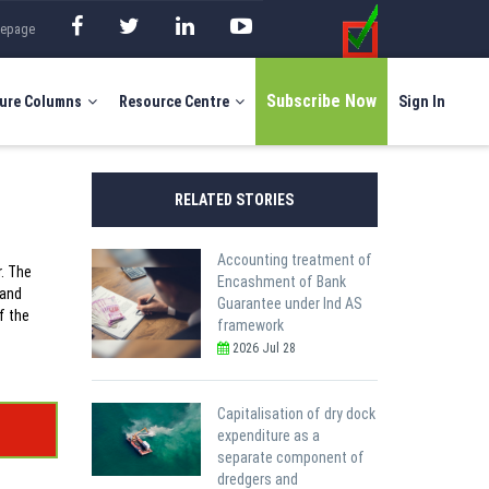
mepage
Subscribe Now
ure Columns
Resource Centre
Sign In
RELATED STORIES
Accounting treatment of
r. The
Encashment of Bank
 and
Guarantee under Ind AS
f the
framework
2026 Jul 28
Capitalisation of dry dock
expenditure as a
separate component of
dredgers and