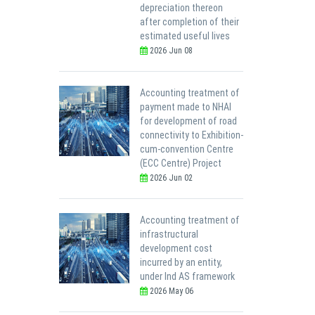
depreciation thereon
after completion of their
estimated useful lives
2026 Jun 08
Accounting treatment of
payment made to NHAI
for development of road
connectivity to Exhibition-
cum-convention Centre
(ECC Centre) Project
2026 Jun 02
Accounting treatment of
infrastructural
development cost
incurred by an entity,
under Ind AS framework
2026 May 06