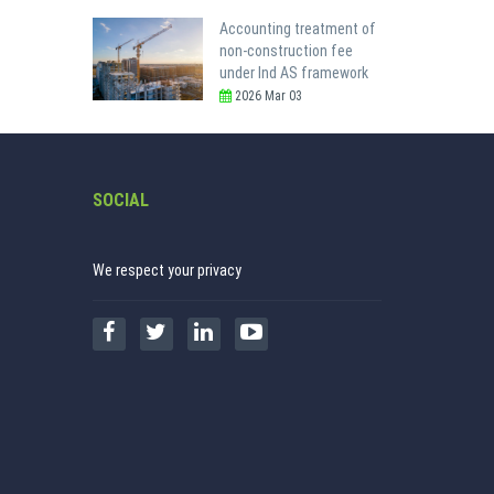
Accounting treatment of
non-construction fee
under Ind AS framework
2026 Mar 03
SOCIAL
We respect your privacy