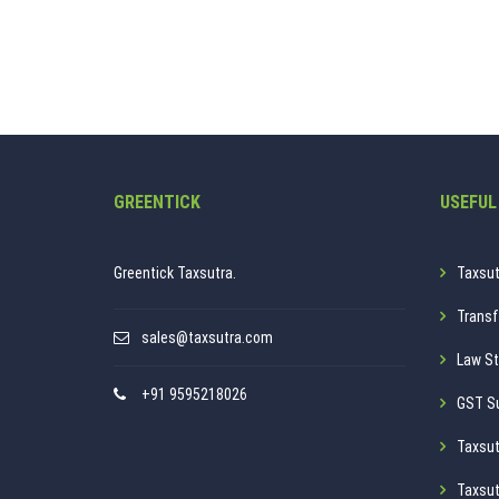
GREENTICK
USEFUL
Greentick Taxsutra.
Taxsut
Transf
sales@taxsutra.com
Law St
+91 9595218026
GST S
Taxsut
Taxsut