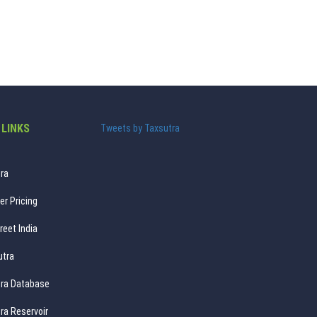
 LINKS
Tweets by Taxsutra
ra
er Pricing
reet India
utra
ra Database
ra Reservoir