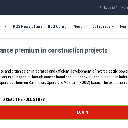
Go Back to Old Ho
um
KGS Newsletters
BDO Corner
News
Databases
Feat
rance premium in construction projects
te and organise an integrated and efficient development of hydroelectric powe
wer in all aspects through conventional and non-conventional sources in India
erated them on Build, Own, Operate & Maintain (BOOM) basis. The execution o
TO READ THE FULL STORY
LOGIN