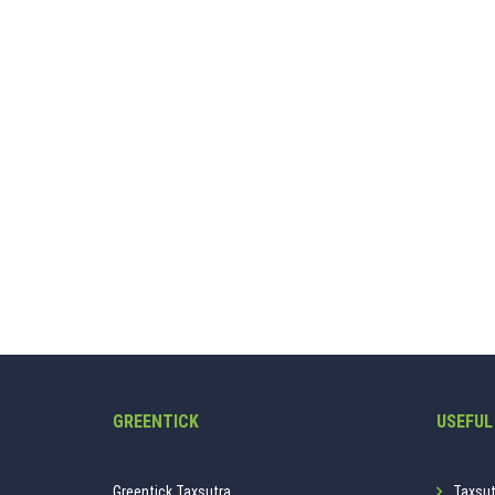
GREENTICK
USEFUL
Greentick Taxsutra.
Taxsut