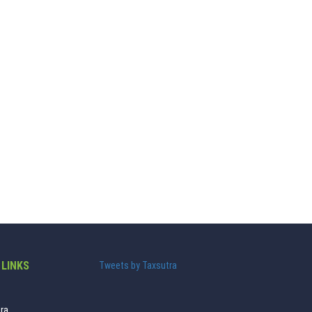
 LINKS
Tweets by Taxsutra
ra