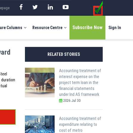
mepage
Subscribe Now
ure Columns
Resource Centre
Sign In
ward
RELATED STORIES
Accounting treatment of
Steel
interest expense on the
e duration
project term loan in the
ctual
financial statements
under Ind AS framework
2026 Jul 30
Accounting treatment of
expenditure relating to
cost of metro