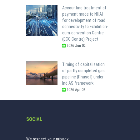
Accounting treatment of
payment made to NHAI
for development of road
connectivity to Exhibition-
cum-convention Centre
(ECC Centre) Project
2026 Jun 02
Timing of capitalisation
of partly completed gas
pipeline (Phase I) under
Ind AS framework
2026 Apr 02
SOCIAL
We respect your privacy