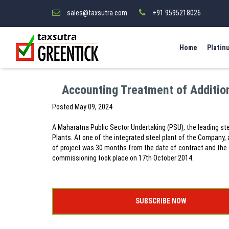
sales@taxsutra.com
+91 9595218026
Home
Platin
Accounting Treatment of Addition
Posted
May 09, 2024
A Maharatna Public Sector Undertaking (PSU), the leading ste
Plants. At one of the integrated steel plant of the Company, 
of project was 30 months from the date of contract and the
commissioning took place on 17th October 2014.
SUBSCRIBE NOW