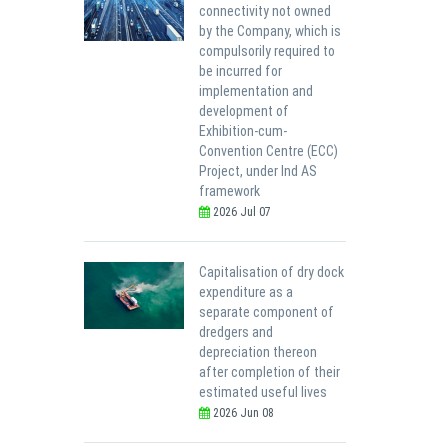
connectivity not owned
by the Company, which is
compulsorily required to
be incurred for
implementation and
development of
Exhibition-cum-
Convention Centre (ECC)
Project, under Ind AS
framework
2026 Jul 07
Capitalisation of dry dock
expenditure as a
separate component of
dredgers and
depreciation thereon
after completion of their
estimated useful lives
2026 Jun 08