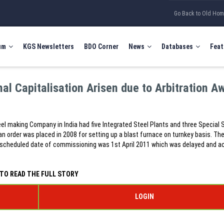
Go Back to Old Ho
um
KGS Newsletters
BDO Corner
News
Databases
Feat
al Capitalisation Arisen due to Arbitration A
el making Company in India had five Integrated Steel Plants and three Special 
an order was placed in 2008 for setting up a blast furnace on turnkey basis. Th
 scheduled date of commissioning was 1st April 2011 which was delayed and a
TO READ THE FULL STORY
LOGIN