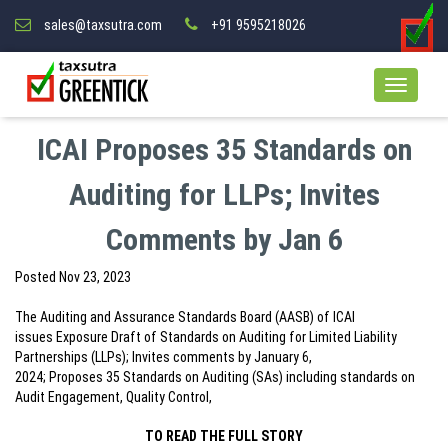
sales@taxsutra.com
+91 9595218026
ICAI Proposes 35 Standards on
Auditing for LLPs; Invites
Comments by Jan 6
Posted
Nov 23, 2023
The Auditing and Assurance Standards Board (AASB) of ICAI
issues Exposure Draft of Standards on Auditing for Limited Liability
Partnerships (LLPs); Invites comments by January 6,
2024; Proposes 35 Standards on Auditing (SAs) including standards on
Audit Engagement, Quality Control,
TO READ THE FULL STORY