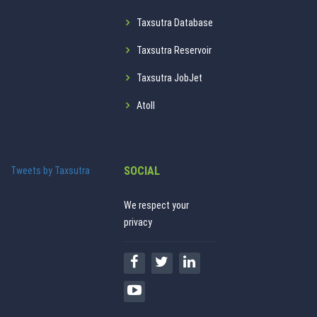
Taxsutra Database
Taxsutra Reservoir
Taxsutra JobJet
Atoll
SOCIAL
Tweets by Taxsutra
We respect your
privacy