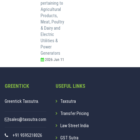
pertaining to
Agricultural
Products,
Meat, Poultry
& Dairy and
Electric
Utilities &
Power
Generators
2026 Jun 11
GREENTICK
USEFUL LINKS
Greentick Taxsutra.
Taxsutra
Transfer Pricing
sales@taxsutra.com
Law Street India
+91 9595218026
GST Sutra