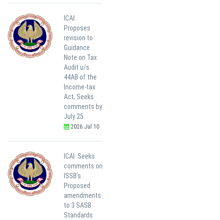
ICAI:
Proposes
revision to
Guidance
Note on Tax
Audit u/s
44AB of the
Income-tax
Act, Seeks
comments by
July 25
2026 Jul 10
ICAI: Seeks
comments on
ISSB’s
Proposed
amendments
to 3 SASB
Standards