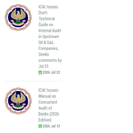
ICAI: Issues
Draft
Technical
Guide on
Internal Audit
in Upstream
Oil & Gas
Companies,
Seeks
comments by
Jul 31
2026 Jul 22
ICAI: Issues
Manual on
Concurrent
Audit of
Banks (2026
Edition)
2026 Jul 13