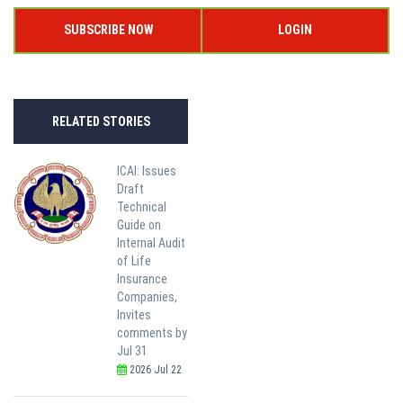
SUBSCRIBE NOW
LOGIN
RELATED STORIES
ICAI: Issues
Draft
Technical
Guide on
Internal Audit
of Life
Insurance
Companies,
Invites
comments by
Jul 31
2026 Jul 22