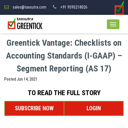
sales@taxsutra.com
+91 9595218026
Greentick Vantage: Checklists on
Accounting Standards (I-GAAP) –
Segment Reporting (AS 17)
Posted
Jun 14, 2021
TO READ THE FULL STORY
SUBSCRIBE NOW
LOGIN