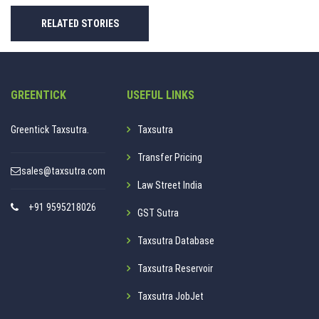
RELATED STORIES
GREENTICK
USEFUL LINKS
Greentick Taxsutra.
Taxsutra
Transfer Pricing
sales@taxsutra.com
Law Street India
+91 9595218026
GST Sutra
Taxsutra Database
Taxsutra Reservoir
Taxsutra JobJet