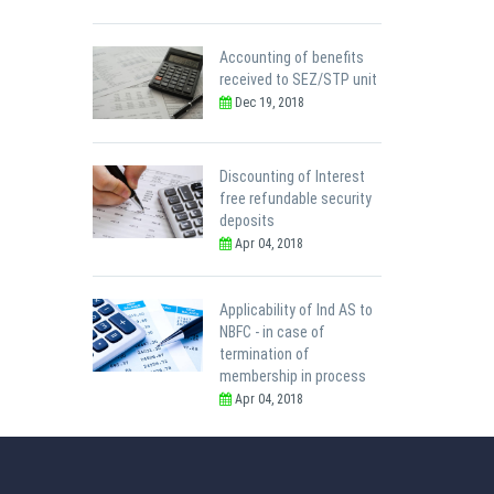
Accounting of benefits
received to SEZ/STP unit
Dec 19, 2018
Discounting of Interest
free refundable security
deposits
Apr 04, 2018
Applicability of Ind AS to
NBFC - in case of
termination of
membership in process
Apr 04, 2018