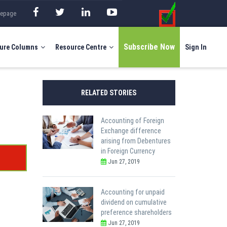
mepage
Subscribe Now
ure Columns
Resource Centre
Sign In
RELATED STORIES
Accounting of Foreign
Exchange difference
arising from Debentures
in Foreign Currency
Jun 27, 2019
Accounting for unpaid
dividend on cumulative
preference shareholders
Jun 27, 2019