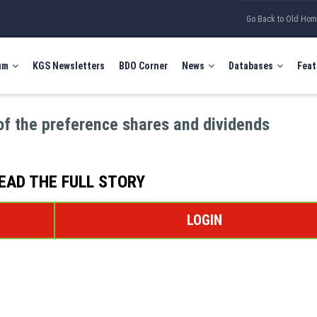
Go Back to Old Ho
um
KGS Newsletters
BDO Corner
News
Databases
Feat
of the preference shares and dividends
EAD THE FULL STORY
LOGIN