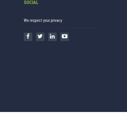
SOCIAL
We respect your privacy
Realtime Taxsutra Services P Ltd
Copyright © 2026