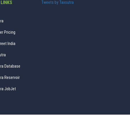
 LINKS
Tweets by Taxsutra
ra
er Pricing
reet India
utra
ra Database
ra Reservoir
ra JobJet