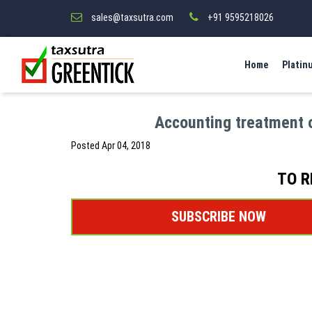
sales@taxsutra.com
+91 9595218026
Home
Platin
Accounting treatment 
Posted
Apr 04, 2018
TO R
SUBSCRIBE NOW