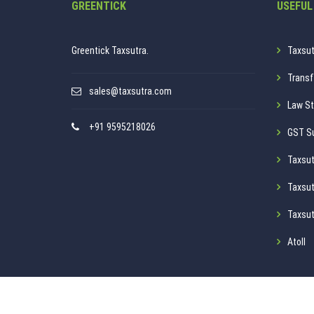
GREENTICK
USEFUL
Greentick Taxsutra.
Taxsut
Transf
sales@taxsutra.com
Law St
+91 9595218026
GST S
Taxsut
Taxsut
Taxsut
Atoll
Privacy Policy
Disclaimer