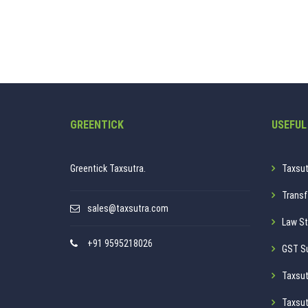
GREENTICK
USEFUL
Greentick Taxsutra.
Taxsut
Transf
sales@taxsutra.com
Law St
+91 9595218026
GST S
Taxsut
Taxsut