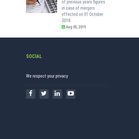
of previous years figures
in case of mergers
effected on 01 October
2018
Aug 05, 2019
SOCIAL
We respect your privacy