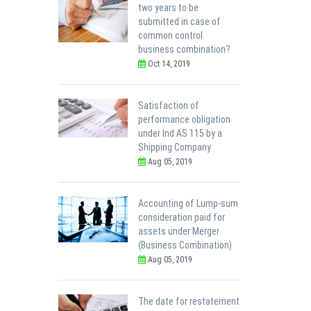
two years to be
submitted in case of
common control
business combination?
Oct 14, 2019
Satisfaction of
performance obligation
under Ind AS 115 by a
Shipping Company
Aug 05, 2019
Accounting of Lump-sum
consideration paid for
assets under Merger
(Business Combination)
Aug 05, 2019
The date for restatement