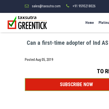
sales@taxsutra.com
+91 9595218026
Home
Platin
Can a first-time adopter of Ind AS
Posted
Aug 05, 2019
TO R
SUBSCRIBE NOW