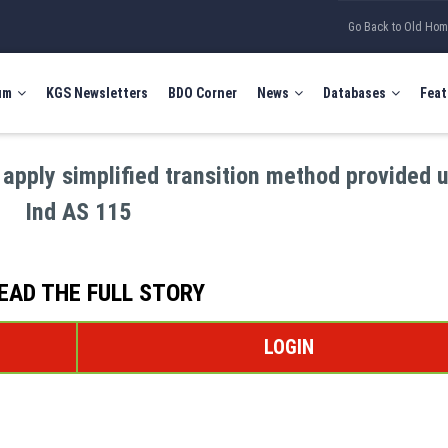
Go Back to Old Ho
um
KGS Newsletters
BDO Corner
News
Databases
Feat
 apply simplified transition method provided 
Ind AS 115
EAD THE FULL STORY
LOGIN