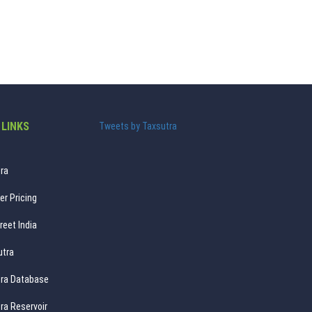
 LINKS
Tweets by Taxsutra
ra
er Pricing
reet India
utra
ra Database
ra Reservoir