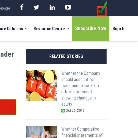
mepage
Subscribe Now
ure Columns
Resource Centre
Sign In
under
RELATED STORIES
Whether the Company
should account for
transition to lower tax
rate in statement
showing changes in
equity
Oct 26, 2019
Whether Comparative
financial statements of