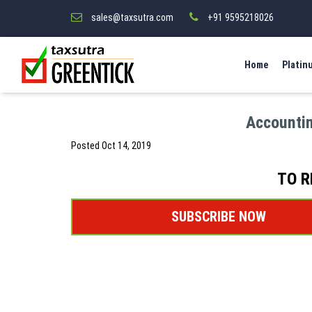
sales@taxsutra.com
+91 9595218026
Home
Platin
Accountin
Posted
Oct 14, 2019
TO R
SUBSCRIBE NOW