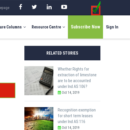
mepage
Subscribe Now
ure Columns
Resource Centre
Sign In
RELATED STORIES
Whether Rights for
extraction of limestone
are to be accounted
under Ind AS 106?
Oct 14, 2019
Recognition exemption
for short term leases
under Ind AS 116
Oct 14, 2019