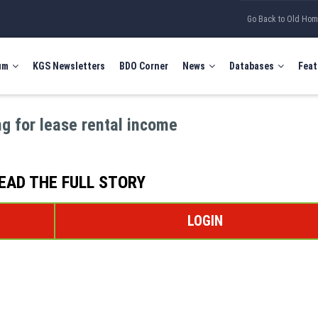
Go Back to Old Ho
um
KGS Newsletters
BDO Corner
News
Databases
Feat
g for lease rental income
EAD THE FULL STORY
LOGIN