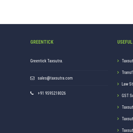
GREENTICK
USEFUL
Greentick Taxsutra.
Taxsut
Transf
sales@taxsutra.com
Law St
+91 9595218026
GST S
Taxsut
Taxsut
Taxsut