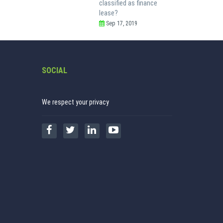
classified as finance
lease?
Sep 17, 2019
SOCIAL
We respect your privacy