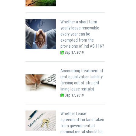
Whether a short term
yearly lease renewable
every year can be
exempted from the
provisions of Ind AS 116?
Sep 17, 2019
Accounting treatment of
rent equalization liability
(arising out of straight
lining lease rentals)
Sep 17, 2019
Whether Lease
agreement for land taken
from government at
nominal rental should be