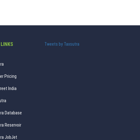
 LINKS
Tweets by Taxsutra
ra
er Pricing
reet India
utra
ra Database
ra Reservoir
ra JobJet