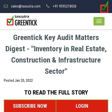
sales@taxsutra.com
+91 9595218026
Greentick Key Audit Matters
Digest - "Inventory in Real Estate,
Construction & Infrastructure
Sector"
Posted
Jan 20, 2022
TO READ THE FULL STORY
SUBSCRIBE NOW
LOGIN