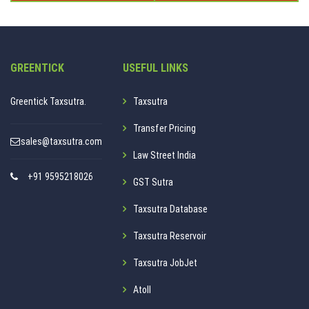
GREENTICK
USEFUL LINKS
Greentick Taxsutra.
Taxsutra
Transfer Pricing
sales@taxsutra.com
Law Street India
+91 9595218026
GST Sutra
Taxsutra Database
Taxsutra Reservoir
Taxsutra JobJet
Atoll