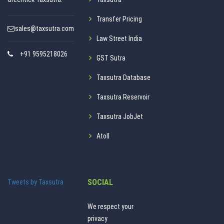
Transfer Pricing
sales@taxsutra.com
Law Street India
+91 9595218026
GST Sutra
Taxsutra Database
Taxsutra Reservoir
Taxsutra JobJet
Atoll
SOCIAL
Tweets by Taxsutra
We respect your
privacy