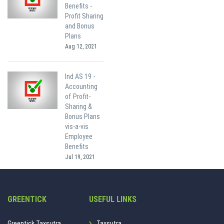
Benefits -
Profit Sharing
and Bonus
Plans
Aug 12, 2021
Ind AS 19 -
Accounting
of Profit-
Sharing &
Bonus Plans
vis-a-vis
Employee
Benefits
Jul 19, 2021
GREENTICK
USEFUL LINKS
Greentick Taxsutra.
Taxsutra