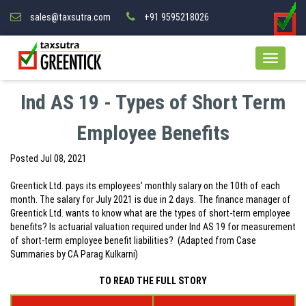
sales@taxsutra.com
+91 9595218026
Ind AS 19 - Types of Short Term
Employee Benefits
Posted
Jul 08, 2021
Greentick Ltd. pays its employees' monthly salary on the 10th of each
month. The salary for July 2021 is due in 2 days. The finance manager of
Greentick Ltd. wants to know what are the types of short-term employee
benefits? Is actuarial valuation required under Ind AS 19 for measurement
of short-term employee benefit liabilities? (Adapted from Case
Summaries by CA Parag Kulkarni)
TO READ THE FULL STORY