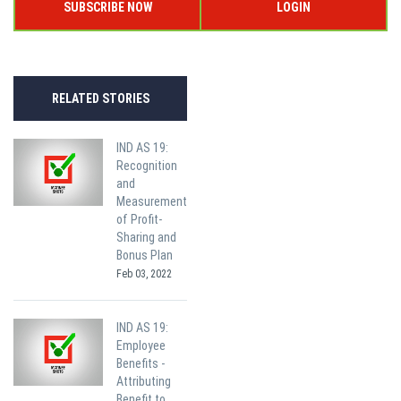
SUBSCRIBE NOW
LOGIN
RELATED STORIES
IND AS 19:
Recognition
and
Measurement
of Profit-
Sharing and
Bonus Plan
Feb 03, 2022
IND AS 19:
Employee
Benefits -
Attributing
Benefit to