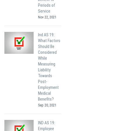
Periods of
Service
Nov 22, 2021
Ind AS 19:
What Factors
Should Be
Considered
While
Measuring
Liability
Towards
Post-
Employment
Medical
Benefits?
Sep 20, 2021
IND AS 19:
Employee