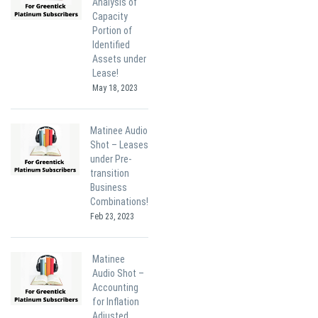
Analysis of
Capacity
Portion of
Identified
Assets under
Lease!
May 18, 2023
Matinee Audio
Shot – Leases
under Pre-
transition
Business
Combinations!
Feb 23, 2023
Matinee
Audio Shot –
Accounting
for Inflation
Adjusted