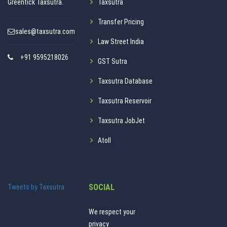
Greentick Taxsutra.
Taxsutra
Transfer Pricing
sales@taxsutra.com
Law Street India
+91 9595218026
GST Sutra
Taxsutra Database
Taxsutra Reservoir
Taxsutra JobJet
Atoll
SOCIAL
Tweets by Taxsutra
We respect your
privacy