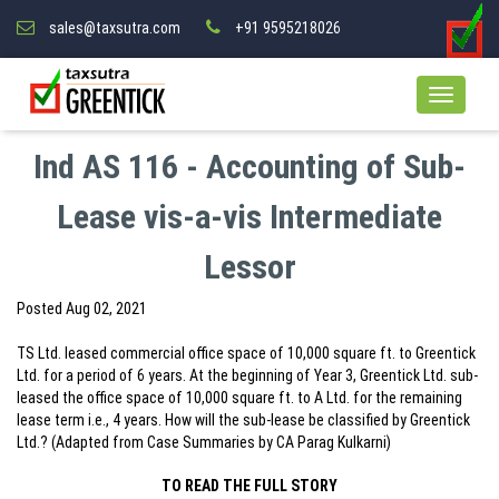
sales@taxsutra.com
+91 9595218026
Ind AS 116 - Accounting of Sub-
Lease vis-a-vis Intermediate
Lessor
Posted
Aug 02, 2021
TS Ltd. leased commercial office space of 10,000 square ft. to Greentick
Ltd. for a period of 6 years. At the beginning of Year 3, Greentick Ltd. sub-
leased the office space of 10,000 square ft. to A Ltd. for the remaining
lease term i.e., 4 years. How will the sub-lease be classified by Greentick
Ltd.? (Adapted from Case Summaries by CA Parag Kulkarni)
TO READ THE FULL STORY