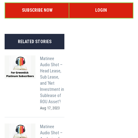
SUBSCRIBE NOW
LOGIN
RELATED STORIES
Matinee
Audio Shot –
Head Lease,
Sub Lease,
and ‘Net
Investment in
Sublease of
ROU Asset’!
Aug 17, 2023
Matinee
Audio Shot –