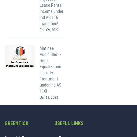
Lease Rental
Income under
Ind AS 116
Transition!
Feb 09, 2023
Matinee
Audio Shot -
Rent
Equalization
Liability
Treatment
under Ind AS
116!
Jul 19, 2022
GREENTICK
USEFUL LINKS