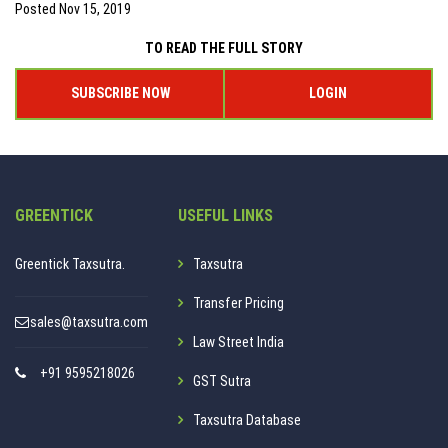
Posted
Nov 15, 2019
TO READ THE FULL STORY
SUBSCRIBE NOW
LOGIN
GREENTICK
USEFUL LINKS
Greentick Taxsutra.
Taxsutra
Transfer Pricing
sales@taxsutra.com
Law Street India
+91 9595218026
GST Sutra
Taxsutra Database