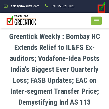
sales@taxsutra.com
+91 9595218026
Greentick Weekly : Bombay HC
Extends Relief to IL&FS Ex-
auditors; Vodafone-Idea Posts
India's Biggest Ever Quarterly
Loss; FASB Updates; EAC on
Inter-segment Transfer Price;
Demystifying Ind AS 113