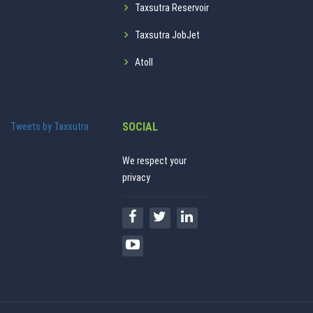
Taxsutra Reservoir
Taxsutra JobJet
Atoll
SOCIAL
Tweets by Taxsutra
We respect your
privacy