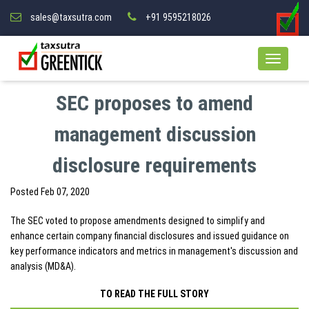
sales@taxsutra.com
+91 9595218026
SEC proposes to amend
management discussion
disclosure requirements
Posted
Feb 07, 2020
The SEC voted to propose amendments designed to simplify and
enhance certain company financial disclosures and issued guidance on
key performance indicators and metrics in management's discussion and
analysis (MD&A).
TO READ THE FULL STORY