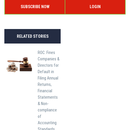
SUBSCRIBE NOW
LOGIN
RELATED STORIES
ROC: Fines
Companies &
Directors for
Default in
Filing Annual
Returns,
Financial
Statements
& Non-
compliance
of
Accounting
Standards