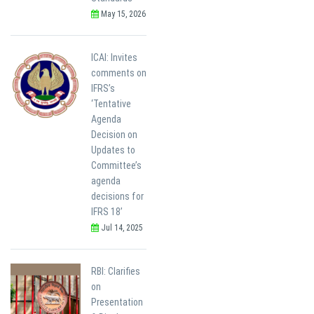
May 15, 2026
ICAI: Invites
comments on
IFRS’s
‘Tentative
Agenda
Decision on
Updates to
Committee’s
agenda
decisions for
IFRS 18’
Jul 14, 2025
RBI: Clarifies
on
Presentation