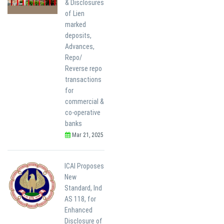
& Disclosures
of Lien
marked
deposits,
Advances,
Repo/
Reverse repo
transactions
for
commercial &
co-operative
banks
Mar 21, 2025
ICAI Proposes
New
Standard, Ind
AS 118, for
Enhanced
Disclosure of