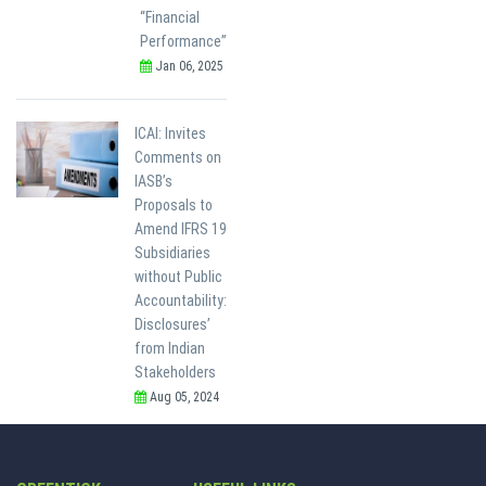
“Financial
Performance”
Jan 06, 2025
ICAI: Invites
Comments on
IASB’s
Proposals to
Amend IFRS 19
Subsidiaries
without Public
Accountability:
Disclosures’
from Indian
Stakeholders
Aug 05, 2024