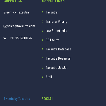
GREENTICK
USEFUL LINKS
Greentick Taxsutra.
Taxsutra
Transfer Pricing
sales@taxsutra.com
Law Street India
+91 9595218026
GST Sutra
Taxsutra Database
Taxsutra Reservoir
Taxsutra JobJet
Atoll
SOCIAL
Tweets by Taxsutra