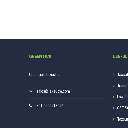
GREENTICK
USEFUL
Greentick Taxsutra.
Taxsut
Transf
sales@taxsutra.com
Law St
+91 9595218026
GST S
Taxsut