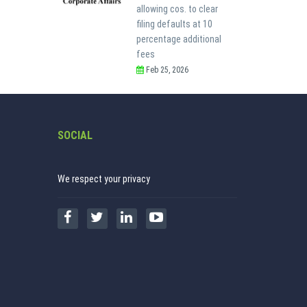
allowing cos. to clear
filing defaults at 10
percentage additional
fees
Feb 25, 2026
SOCIAL
We respect your privacy