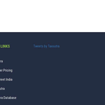
 LINKS
Tweets by Taxsutra
ra
er Pricing
reet India
utra
ra Database