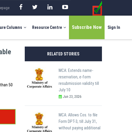
mepage
Subscribe Now
ure Columns
Resource Centre
Sign In
able
RELATED STORIES
MCA: Extends name-
reservation, e-form
resubmission validity till
 than 50
July 10
Jun 23, 2026
MCA: Allows Cos. to file
Form DPT-3, till July 31,
without paying additional