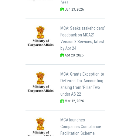
fees
Jun 23, 2026
MCA: Seeks stakeholders’
Feedback on MCA21
Version 3 Services, latest
by Apr 24
Apr 20, 2026
MCA: Grants Exception to
Deferred Tax Accounting
arising from 'Pillar Two'
under AS 22
Mar 12, 2026
MCA launches
Companies Compliance
Facilitation Scheme,