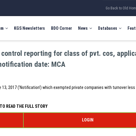
Go Back to Old Ho
um
KGS Newsletters
BDO Corner
News
Databases
Feat
control reporting for class of pvt. cos, applic
notification date: MCA
une 13, 2017 (‘Notification’) which exempted private companies with turnover less
TO READ THE FULL STORY
LOGIN