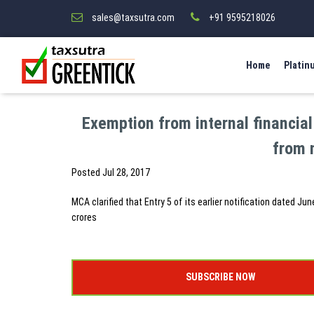
sales@taxsutra.com
+91 9595218026
Home
Platin
Exemption from internal financial 
from 
Posted
Jul 28, 2017
MCA clarified that Entry 5 of its earlier notification dated J
crores
SUBSCRIBE NOW