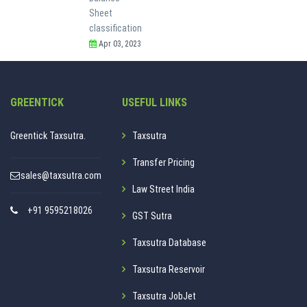
Sheet
classification
Apr 03, 2023
GREENTICK
USEFUL LINKS
Greentick Taxsutra.
Taxsutra
Transfer Pricing
sales@taxsutra.com
Law Street India
+91 9595218026
GST Sutra
Taxsutra Database
Taxsutra Reservoir
Taxsutra JobJet