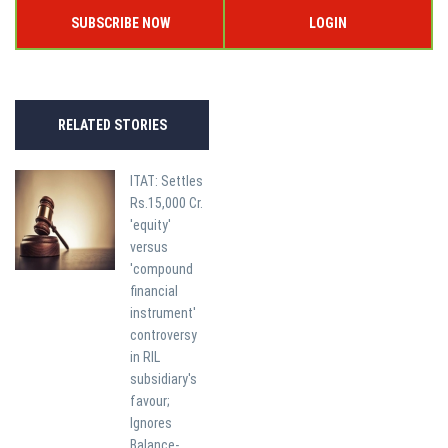
SUBSCRIBE NOW
LOGIN
RELATED STORIES
ITAT: Settles
Rs.15,000 Cr.
'equity'
versus
'compound
financial
instrument'
controversy
in RIL
subsidiary's
favour;
Ignores
Balance-