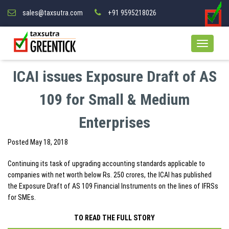
sales@taxsutra.com
+91 9595218026
ICAI issues Exposure Draft of AS
109 for Small & Medium
Enterprises
Posted
May 18, 2018
Continuing its task of upgrading accounting standards applicable to
companies with net worth below Rs. 250 crores, the ICAI has published
the Exposure Draft of AS 109 Financial Instruments on the lines of IFRSs
for SMEs.
TO READ THE FULL STORY