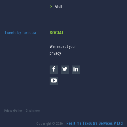
Atoll
SOCIAL
Tweets by Taxsutra
We respect your
privacy
Privacy Policy
Disclaimer
Realtime Taxsutra Services P Ltd
Copyright © 2026