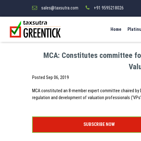
sales@taxsutra.com
+91 9595218026
Home
Platin
MCA: Constitutes committee for
Val
Posted
Sep 06, 2019
MCA constituted an 8-member expert committee chaired by Dr.
regulation and development of valuation professionals (‘VPs’
SUBSCRIBE NOW