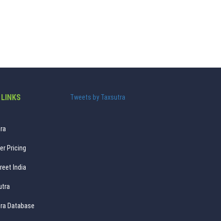
 LINKS
Tweets by Taxsutra
ra
er Pricing
reet India
utra
ra Database