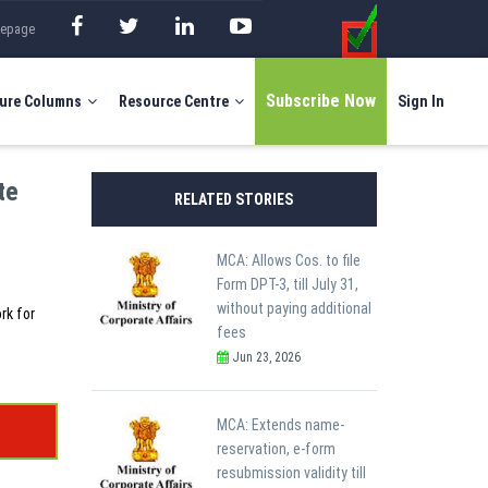
mepage
Subscribe Now
ure Columns
Resource Centre
Sign In
te
RELATED STORIES
MCA: Allows Cos. to file
Form DPT-3, till July 31,
without paying additional
rk for
fees
Jun 23, 2026
MCA: Extends name-
reservation, e-form
resubmission validity till