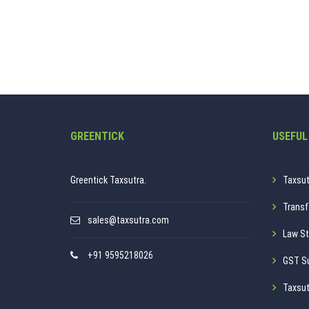
GREENTICK
USEFUL
Greentick Taxsutra.
Taxsut
Transf
sales@taxsutra.com
Law St
+91 9595218026
GST S
Taxsut