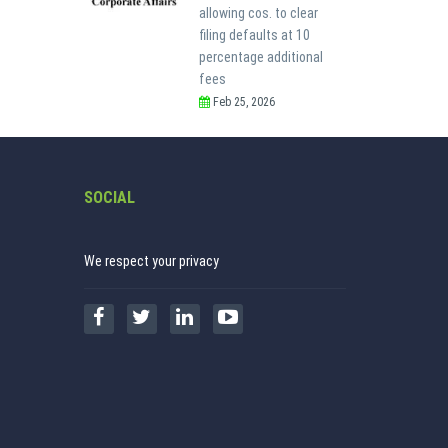
allowing cos. to clear
filing defaults at 10
percentage additional
fees
Feb 25, 2026
SOCIAL
We respect your privacy