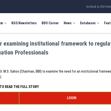
Go Back to Old Ho
um
KGS Newsletters
BDO Corner
News
Databases
Feat
 examining institutional framework to regula
uation Professionals
 M.S. Sahoo (Chairman, IBBI) to examine the need for an institutional framewo
).
TO READ THE FULL STORY
LOGIN