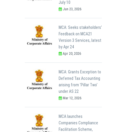
July 10
Jun 23, 2026
MCA: Seeks stakeholders’
Feedback on MCA21
Version 3 Services, latest
by Apr 24
Apr 20, 2026
MCA: Grants Exception to
Deferred Tax Accounting
arising from 'Pillar Two'
under AS 22
Mar 12, 2026
MCA launches
Companies Compliance
Facilitation Scheme,