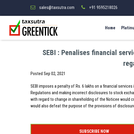
sales@taxsutra.com
+91 9595218026
Home
Platin
SEBI : Penalises financial serv
reg
Posted
Sep 02, 2021
SEBI imposes a penalty of Rs. 6 lakhs on a financial services 
Regulations and making incorrect disclosures to stock exchan
with regard to change in shareholding of the Noticee would c
would also defeat the purpose of the provisions of disclosur
SUBSCRIBE NOW