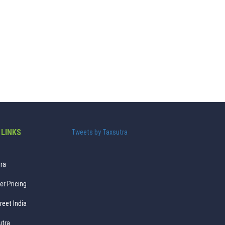
 LINKS
Tweets by Taxsutra
ra
er Pricing
reet India
utra