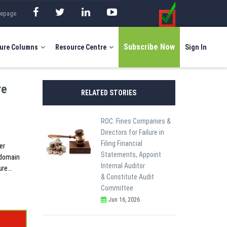
mepage
Subscribe Now
ure Columns
Resource Centre
Sign In
re
RELATED STORIES
ROC: Fines Companies &
Directors for Failure in
Filing Financial
er
Statements, Appoint
 domain
Internal Auditor
ure…
& Constitute Audit
Committee
Jun 16, 2026