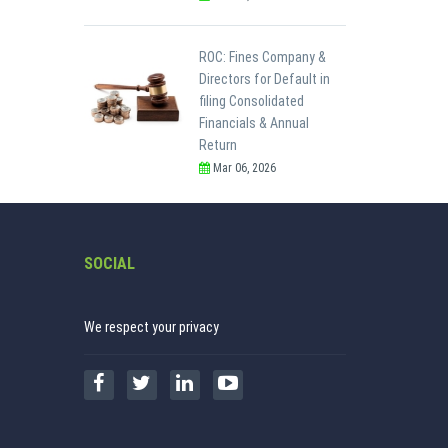
ROC: Fines Company &
Directors for Default in
filing Consolidated
Financials & Annual
Return
Mar 06, 2026
SOCIAL
We respect your privacy