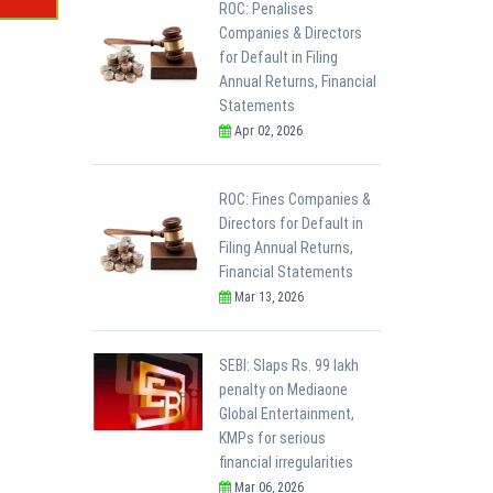
ROC: Penalises
Companies & Directors
for Default in Filing
Annual Returns, Financial
Statements
Apr 02, 2026
ROC: Fines Companies &
Directors for Default in
Filing Annual Returns,
Financial Statements
Mar 13, 2026
SEBI: Slaps Rs. 99 lakh
penalty on Mediaone
Global Entertainment,
KMPs for serious
financial irregularities
Mar 06, 2026