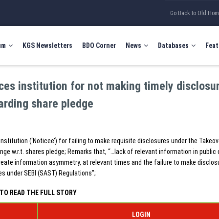
Go Back to Old Ho
um
KGS Newsletters
BDO Corner
News
Databases
Feat
ices institution for not making timely disclosu
arding share pledge
institution (‘Noticee’) for failing to make requisite disclosures under the Takeov
ge w.r.t. shares pledge; Remarks that, “…lack of relevant information in public
reate information asymmetry, at relevant times and the failure to make disclos
es under SEBI (SAST) Regulations”;
TO READ THE FULL STORY
LOGIN