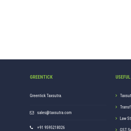
GREENTICK
USEFUL
Greentick Taxsutra.
Taxsut
Transf
sales@taxsutra.com
Law St
+91 9595218026
GST S