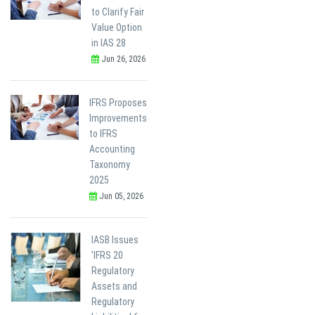
to Clarify Fair
Value Option
in IAS 28
Jun 26, 2026
IFRS Proposes
Improvements
to IFRS
Accounting
Taxonomy
2025
Jun 05, 2026
IASB Issues
'IFRS 20
Regulatory
Assets and
Regulatory