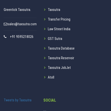
Greentick Taxsutra.
Taxsutra
Transfer Pricing
sales@taxsutra.com
Law Street India
+91 9595218026
GST Sutra
Taxsutra Database
Taxsutra Reservoir
Taxsutra JobJet
Atoll
SOCIAL
Tweets by Taxsutra