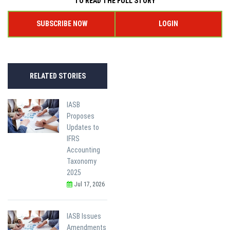
TO READ THE FULL STORY
SUBSCRIBE NOW
LOGIN
RELATED STORIES
IASB
Proposes
Updates to
IFRS
Accounting
Taxonomy
2025
Jul 17, 2026
IASB Issues
Amendments