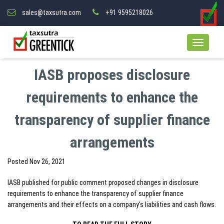
sales@taxsutra.com
+91 9595218026
IASB proposes disclosure
requirements to enhance the
transparency of supplier finance
arrangements
Posted
Nov 26, 2021
IASB published for public comment proposed changes in disclosure
requirements to enhance the transparency of supplier finance
arrangements and their effects on a company’s liabilities and cash flows.