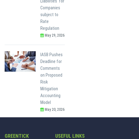
Liabilities' for
Companies
subject to
Rate
Regulation
May 29, 2026
IASB Pushes
Deadline for
Comments
on Proposed
Risk
Mitigation
Accounting
Model
May 20, 2026
GREENTICK
USEFUL LINKS