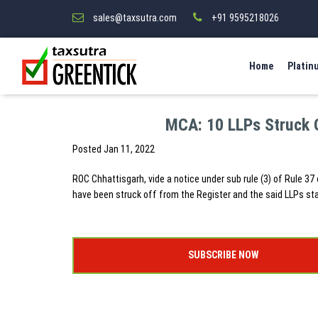
sales@taxsutra.com
+91 9595218026
Home
Platin
MCA: 10 LLPs Struck 
Posted
Jan 11, 2022
ROC Chhattisgarh, vide a notice under sub rule (3) of Rule 37 
have been struck off from the Register and the said LLPs st
SUBSCRIBE NOW