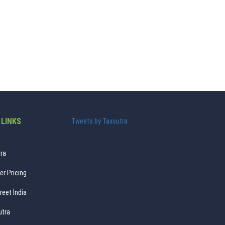
 LINKS
Tweets by Taxsutra
ra
er Pricing
reet India
utra