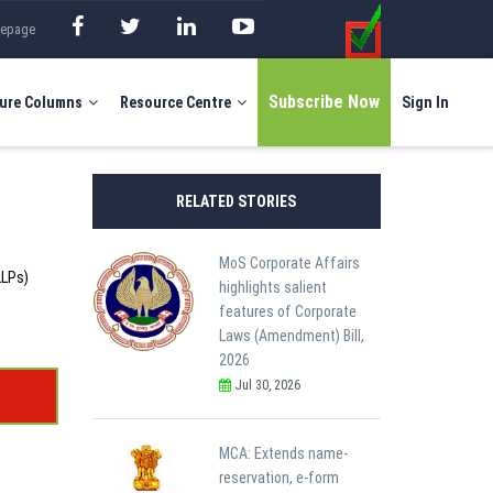
mepage
Subscribe Now
ure Columns
Resource Centre
Sign In
RELATED STORIES
MoS Corporate Affairs
LLPs)
highlights salient
features of Corporate
Laws (Amendment) Bill,
2026
Jul 30, 2026
MCA: Extends name-
reservation, e-form