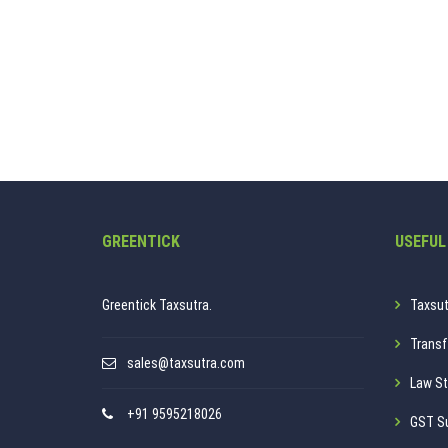
GREENTICK
USEFUL
Greentick Taxsutra.
Taxsut
Transf
sales@taxsutra.com
Law St
+91 9595218026
GST S