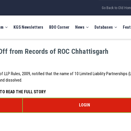
Go Back to Old Ho
um
KGS Newsletters
BDO Corner
News
Databases
Feat
Off from Records of ROC Chhattisgarh
of LLP Rules, 2009, notified that the name of 10 Limited Liability Partnerships (
and dissolved.
TO READ THE FULL STORY
LOGIN