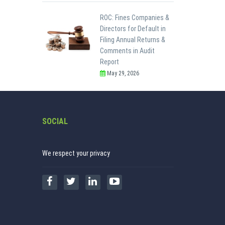
ROC: Fines Companies &
Directors for Default in
Filing Annual Returns &
Comments in Audit
Report
May 29, 2026
SOCIAL
We respect your privacy