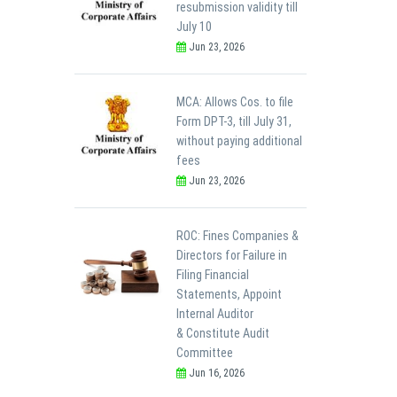
resubmission validity till
July 10
Jun 23, 2026
MCA: Allows Cos. to file
Form DPT-3, till July 31,
without paying additional
fees
Jun 23, 2026
ROC: Fines Companies &
Directors for Failure in
Filing Financial
Statements, Appoint
Internal Auditor
& Constitute Audit
Committee
Jun 16, 2026