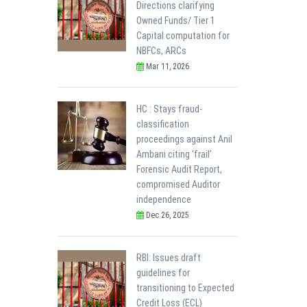
Directions clarifying
Owned Funds/ Tier 1
Capital computation for
NBFCs, ARCs
Mar 11, 2026
HC : Stays fraud-
classification
proceedings against Anil
Ambani citing ‘frail’
Forensic Audit Report,
compromised Auditor
independence
Dec 26, 2025
RBI: Issues draft
guidelines for
transitioning to Expected
Credit Loss (ECL)