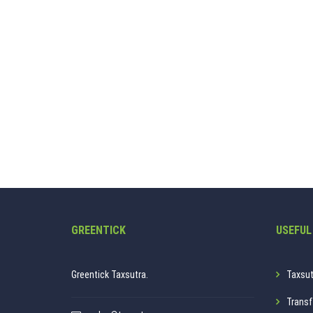
GREENTICK
USEFUL
Greentick Taxsutra.
Taxsut
Transf