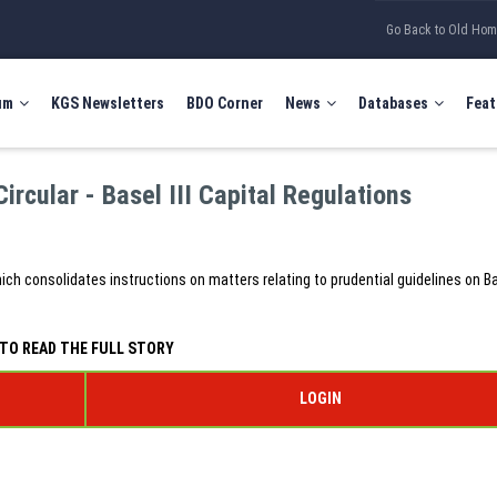
Go Back to Old Ho
um
KGS Newsletters
BDO Corner
News
Databases
Feat
rcular - Basel III Capital Regulations
hich consolidates instructions on matters relating to prudential guidelines on Bas
TO READ THE FULL STORY
LOGIN