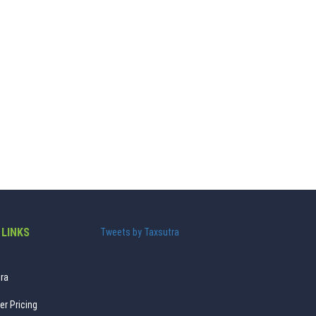
 LINKS
Tweets by Taxsutra
ra
er Pricing