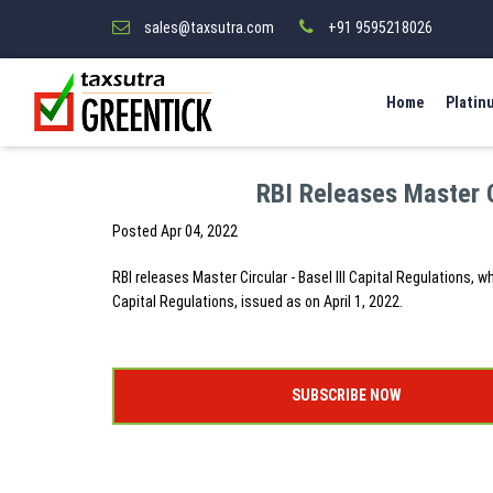
sales@taxsutra.com
+91 9595218026
Home
Platin
RBI Releases Master Ci
Posted
Apr 04, 2022
RBI releases Master Circular - Basel III Capital Regulations, w
Capital Regulations, issued as on April 1, 2022.
SUBSCRIBE NOW