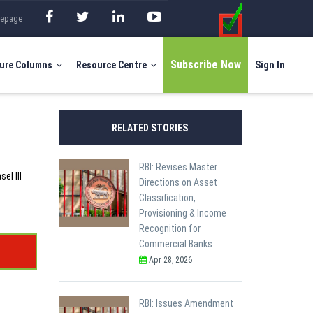
mepage
Subscribe Now
ure Columns
Resource Centre
Sign In
RELATED STORIES
RBI: Revises Master
el III
Directions on Asset
Classification,
Provisioning & Income
Recognition for
Commercial Banks
Apr 28, 2026
RBI: Issues Amendment