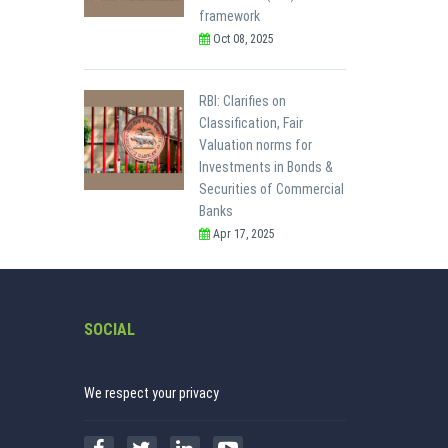
framework
Oct 08, 2025
RBI: Clarifies on
Classification, Fair
Valuation norms for
Investments in Bonds &
Securities of Commercial
Banks
Apr 17, 2025
SOCIAL
We respect your privacy