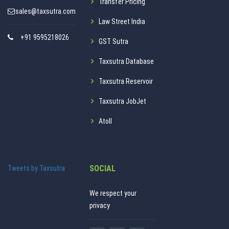
Transfer Pricing
sales@taxsutra.com
Law Street India
+91 9595218026
GST Sutra
Taxsutra Database
Taxsutra Reservoir
Taxsutra JobJet
Atoll
SOCIAL
Tweets by Taxsutra
We respect your
privacy