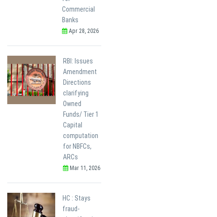
Commercial
Banks
Apr 28, 2026
RBI: Issues
Amendment
Directions
clarifying
Owned
Funds/ Tier 1
Capital
computation
for NBFCs,
ARCs
Mar 11, 2026
HC : Stays
fraud-