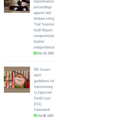
classification
proceedings
against Anil
Ambani citing
‘frail’ Forensic
Audit Report,
compromised
Auditor
independence
Dec 26, 2025
RBI: Issues
draft
guidelines for
transitioning
to Expected
Credit Loss
(ECL)
framework
Oct 08, 2025