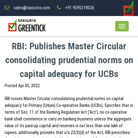
sales@taxsutra.com
+91 9595218026
RBI: Publishes Master Circular
consolidating prudential norms on
capital adequacy for UCBs
Posted
Apr 05, 2022
RBI issues Master Circular consolidating prudential norms on capital
adequacy for Primary (Urban) Co-operative Banks (UCBs); Specifies that in
terms of Sec. 11 of the Banking Regulation Act (‘Act’), no co-operative
bank shall commence or carry on banking business unless the aggregate
value of its paid-up capital and reserves is not less than one lakh of
rupees, additionally, provides that u/s 22(3)(d) of the Act, RBI prescribes