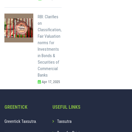
RBI: Clarifies
on
Classification,
Fair Valuation
norms for
Investments
in Bonds &
Securities of
Commercial
Banks
Apr 17, 2025
GREENTICK
USEFUL LINKS
Greentick Taxsutra.
Taxsutra