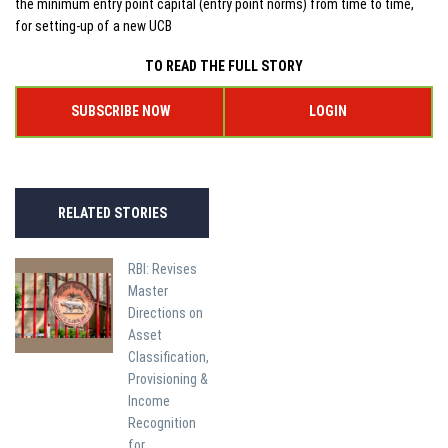
the minimum entry point capital (entry point norms) from time to time,
for setting-up of a new UCB
TO READ THE FULL STORY
SUBSCRIBE NOW
LOGIN
RELATED STORIES
RBI: Revises
Master
Directions on
Asset
Classification,
Provisioning &
Income
Recognition
for