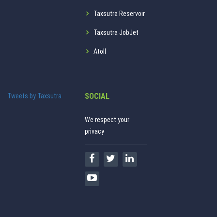
Taxsutra Reservoir
Taxsutra JobJet
Atoll
SOCIAL
Tweets by Taxsutra
We respect your
privacy