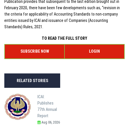
Publication provides that subsequent to the last edition brought out in
February 2020, there have been few developments such as, “revision in
the criteria for applicability of Accounting Standards to non-company
entities issued by ICAI and issuance of Companies (Accounting
Standards) Rules, 2021.
TO READ THE FULL STORY
SUBSCRIBE NOW
LOGIN
RELATED STORIES
ICAI:
Publishes
77th Annual
Report
Aug 06, 2026