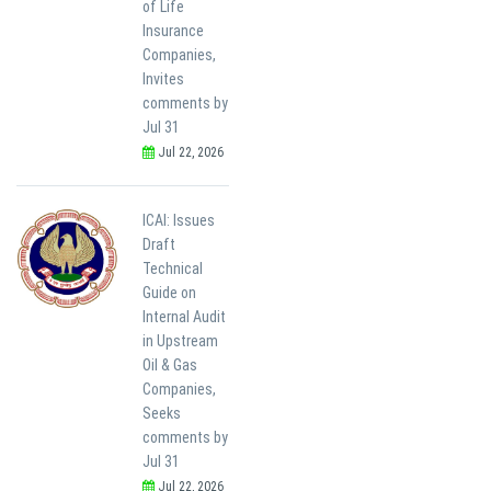
of Life
Insurance
Companies,
Invites
comments by
Jul 31
Jul 22, 2026
ICAI: Issues
Draft
Technical
Guide on
Internal Audit
in Upstream
Oil & Gas
Companies,
Seeks
comments by
Jul 31
Jul 22, 2026