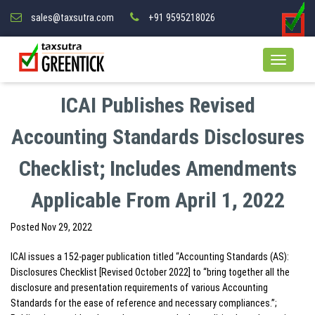
sales@taxsutra.com
+91 9595218026
ICAI Publishes Revised
Accounting Standards Disclosures
Checklist; Includes Amendments
Applicable From April 1, 2022
Posted
Nov 29, 2022
ICAI issues a 152-pager publication titled “Accounting Standards (AS):
Disclosures Checklist [Revised October 2022] to “bring together all the
disclosure and presentation requirements of various Accounting
Standards for the ease of reference and necessary compliances.”;