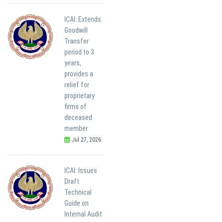
ICAI: Extends
Goodwill
Transfer
period to 3
years,
provides a
relief for
proprietary
firms of
deceased
member
Jul 27, 2026
ICAI: Issues
Draft
Technical
Guide on
Internal Audit