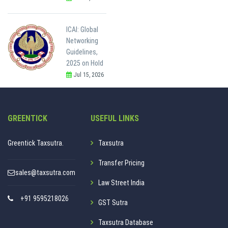
ICAI: Global
Networking
Guidelines,
2025 on Hold
Jul 15, 2026
GREENTICK
USEFUL LINKS
Greentick Taxsutra.
Taxsutra
Transfer Pricing
sales@taxsutra.com
Law Street India
+91 9595218026
GST Sutra
Taxsutra Database