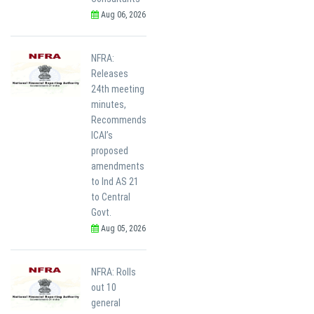
Aug 06, 2026
NFRA:
Releases
24th meeting
minutes,
Recommends
ICAI’s
proposed
amendments
to Ind AS 21
to Central
Govt.
Aug 05, 2026
NFRA: Rolls
out 10
general