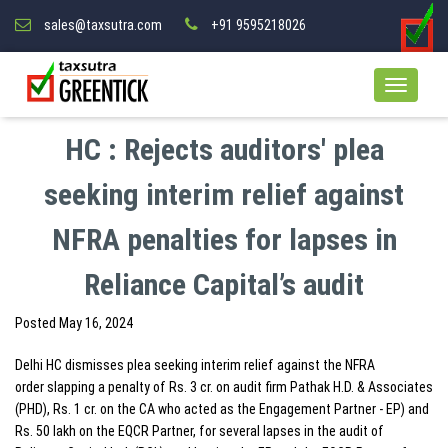
sales@taxsutra.com
+91 9595218026
HC : Rejects auditors' plea
seeking interim relief against
NFRA penalties for lapses in
Reliance Capital’s audit
Posted
May 16, 2024
Delhi HC dismisses plea seeking interim relief against the NFRA
order slapping a penalty of Rs. 3 cr. on audit firm Pathak H.D. & Associates
(PHD), Rs. 1 cr. on the CA who acted as the Engagement Partner - EP) and
Rs. 50 lakh on the EQCR Partner, for several lapses in the audit of