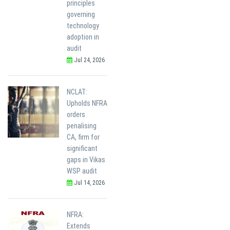
principles
governing
technology
adoption in
audit
Jul 24, 2026
NCLAT:
Upholds NFRA
orders
penalising
CA, firm for
significant
gaps in Vikas
WSP audit
Jul 14, 2026
NFRA:
Extends