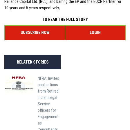
Reliance Capital Ltd. (RCL), and barring the EP and the EQCR Partner for
10 years and 5 years respectively;
TO READ THE FULL STORY
SUBSCRIBE NOW
LOGIN
RELATED STORIES
NFRA: Invites
applications
from Retired
Indian Legal
Service
officers for
Engagement
as
Consultants