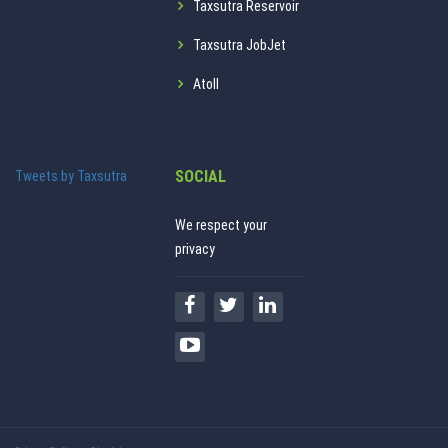
Taxsutra Reservoir
Taxsutra JobJet
Atoll
SOCIAL
Tweets by Taxsutra
We respect your
privacy