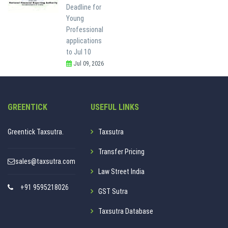
Deadline for
Young
Professional
applications
to Jul 10
Jul 09, 2026
GREENTICK
USEFUL LINKS
Greentick Taxsutra.
Taxsutra
Transfer Pricing
sales@taxsutra.com
Law Street India
+91 9595218026
GST Sutra
Taxsutra Database