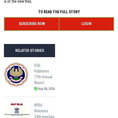
is of the view that,
TO READ THE FULL STORY
SUBSCRIBE NOW
LOGIN
RELATED STORIES
ICAI:
Publishes
77th Annual
Report
Aug 06, 2026
NFRA:
Releases
24th meeting