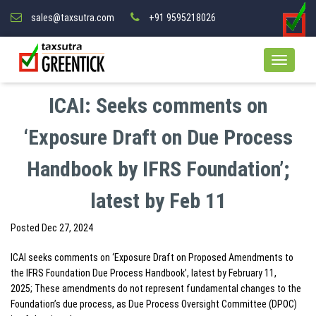
sales@taxsutra.com
+91 9595218026
ICAI: Seeks comments on
‘Exposure Draft on Due Process
Handbook by IFRS Foundation’;
latest by Feb 11
Posted
Dec 27, 2024
ICAI seeks comments on ‘Exposure Draft on Proposed Amendments to
the IFRS Foundation Due Process Handbook’, latest by February 11,
2025; These amendments do not represent fundamental changes to the
Foundation’s due process, as Due Process Oversight Committee (DPOC)