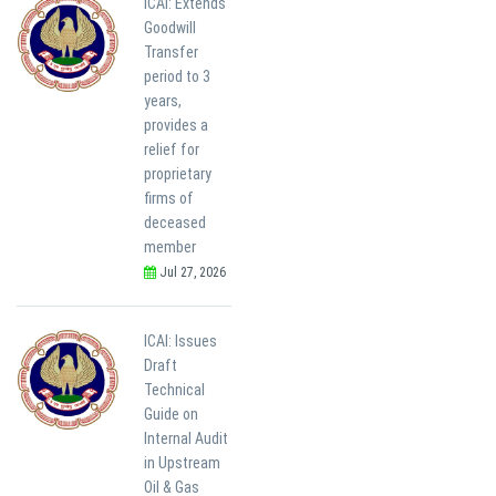
ICAI: Extends
Goodwill
Transfer
period to 3
years,
provides a
relief for
proprietary
firms of
deceased
member
Jul 27, 2026
ICAI: Issues
Draft
Technical
Guide on
Internal Audit
in Upstream
Oil & Gas