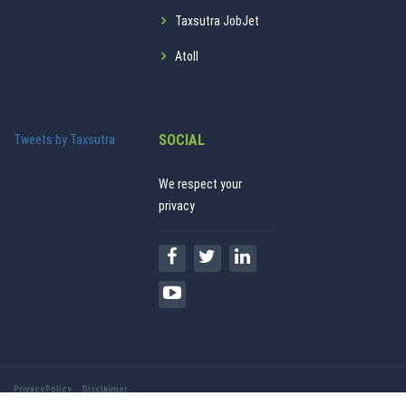
Taxsutra JobJet
Atoll
SOCIAL
Tweets by Taxsutra
We respect your
privacy
Privacy Policy
Disclaimer