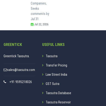
Companies,
Seeks
comments by
Jul 31
Jul 22, 2026
GREENTICK
USEFUL LINKS
Greentick Taxsutra.
Taxsutra
Transfer Pricing
sales@taxsutra.com
Law Street India
+91 9595218026
GST Sutra
Taxsutra Database
Taxsutra Reservoir