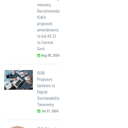
minutes,
Recommends
ICAI’s
proposed
amendments
to Ind AS 21
to Central
Govt.
Aug 05, 2026
ISSB
Proposes
Updates to
Digital
Sustainability
Taxonomy
Jul 31, 2026