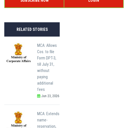
SUBSCRIBE NOW
LOGIN
RELATED STORIES
MCA: Allows
Cos. to file
Form DPT-3,
till July 31,
without
paying
additional
fees
Jun 23, 2026
MCA: Extends
name-
reservation,