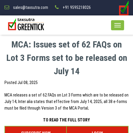
sales@taxsutra.com
+91 9595218026
MCA: Issues set of 62 FAQs on
Lot 3 Forms set to be released on
July 14
Posted
Jul 08, 2025
MCA releases a set of 62 FAQs on Lot 3 Forms which are to be released on
July 14; Inter alia states that effective from July 14, 2025, all 38 e-forms
must be filed through Version 3 of the MCA Portal;
TO READ THE FULL STORY