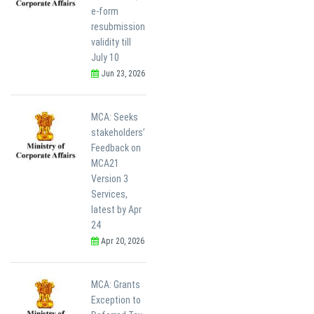
e-form
resubmission
validity till
July 10
Jun 23, 2026
MCA: Seeks
stakeholders’
Feedback on
MCA21
Version 3
Services,
latest by Apr
24
Apr 20, 2026
MCA: Grants
Exception to