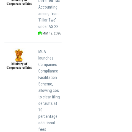
Deferred Tax
Accounting
arising from
'Pillar Two'
under AS 22
Mar 12, 2026
MCA
launches
Companies
Compliance
Facilitation
Scheme,
allowing cos.
to clear filing
defaults at
10
percentage
additional
fees