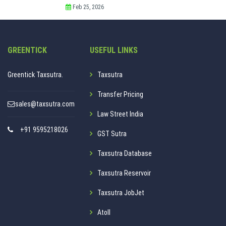
Feb 25, 2026
GREENTICK
USEFUL LINKS
Greentick Taxsutra.
Taxsutra
Transfer Pricing
sales@taxsutra.com
Law Street India
+91 9595218026
GST Sutra
Taxsutra Database
Taxsutra Reservoir
Taxsutra JobJet
Atoll