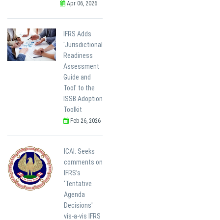
Apr 06, 2026
IFRS Adds
'Jurisdictional
Readiness
Assessment
Guide and
Tool' to the
ISSB Adoption
Toolkit
Feb 26, 2026
ICAI: Seeks
comments on
IFRS’s
‘Tentative
Agenda
Decisions'
vis-a-vis IFRS