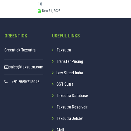
18
Dec 31, 2025
GREENTICK
USEFUL LINKS
Greentick Taxsutra.
Taxsutra
Transfer Pricing
sales@taxsutra.com
Law Street India
+91 9595218026
GST Sutra
Taxsutra Database
Taxsutra Reservoir
Taxsutra JobJet
Atoll