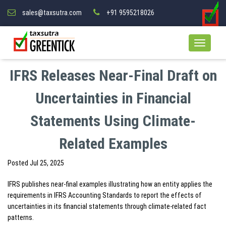
sales@taxsutra.com
+91 9595218026
IFRS Releases Near-Final Draft on
Uncertainties in Financial
Statements Using Climate-
Related Examples
Posted
Jul 25, 2025
IFRS publishes near-final examples illustrating how an entity applies the
requirements in IFRS Accounting Standards to report the effects of
uncertainties in its financial statements through climate-related fact
patterns.