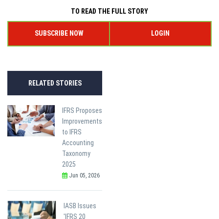
TO READ THE FULL STORY
SUBSCRIBE NOW
LOGIN
RELATED STORIES
IFRS Proposes
Improvements
to IFRS
Accounting
Taxonomy
2025
Jun 05, 2026
IASB Issues
'IFRS 20