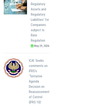
Regulatory
Assets and
Regulatory
Liabilities' for
Companies
subject to
Rate
Regulation
May 29, 2026
ICAI: Seeks
comments on
IFRS’s
‘Tentative
Agenda
Decision on
Reassessment
of Control
(IFRS 10)’