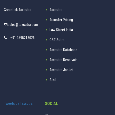
Greentick Taxsutra.
Taxsutra
Transfer Pricing
sales@taxsutra.com
Law Street India
+91 9595218026
GST Sutra
Taxsutra Database
Taxsutra Reservoir
Taxsutra JobJet
Atoll
SOCIAL
Tweets by Taxsutra