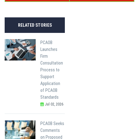
RELATED STORIES
PCAOB
Launches
Firm
Consultation
Process to
Support
Application
of PCAOB
Standards
Jul 02, 2026
PCAOB Seeks
Comments
on Proposed