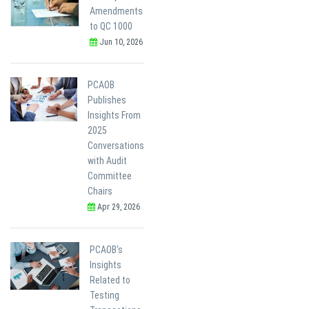
Amendments
to QC 1000
Jun 10, 2026
PCAOB
Publishes
Insights From
2025
Conversations
with Audit
Committee
Chairs
Apr 29, 2026
PCAOB's
Insights
Related to
Testing