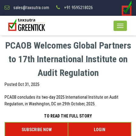
sales@taxsutra.com
+91 9595218026
PCAOB Welcomes Global Partners
to 17th International Institute on
Audit Regulation
Posted
Oct 31, 2025
PCAOB concludes its two-day 2025 International Institute on Audit
Regulation, in Washington, DC on 29th October, 2025.
TO READ THE FULL STORY
SUBSCRIBE NOW
LOGIN