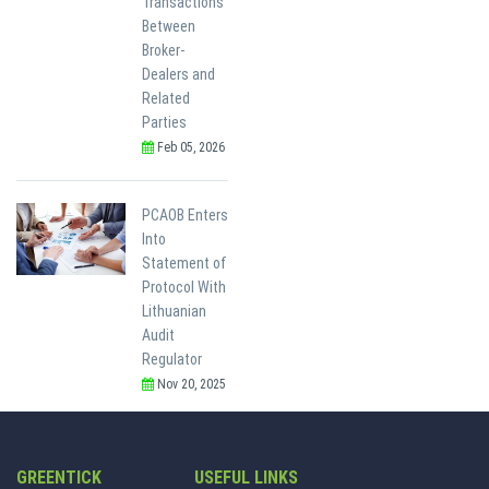
Transactions
Between
Broker-
Dealers and
Related
Parties
Feb 05, 2026
PCAOB Enters
Into
Statement of
Protocol With
Lithuanian
Audit
Regulator
Nov 20, 2025
GREENTICK
USEFUL LINKS