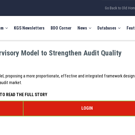
Go Back to Old Ho
um
KGS Newsletters
BDO Corner
News
Databases
Feat
visory Model to Strengthen Audit Quality
del, proposing a more proportionate, effective and integrated framework design
audit market.
TO READ THE FULL STORY
LOGIN