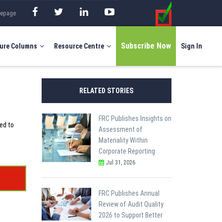
mepage
Subscribe Now
ure Columns
Resource Centre
Sign In
RELATED STORIES
FRC Publishes Insights on
ed to
Assessment of
Materiality Within
Corporate Reporting
Jul 31, 2026
FRC Publishes Annual
Review of Audit Quality
2026 to Support Better