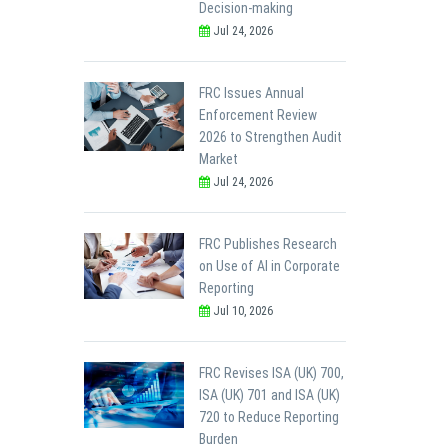
Decision-making
Jul 24, 2026
FRC Issues Annual
Enforcement Review
2026 to Strengthen Audit
Market
Jul 24, 2026
FRC Publishes Research
on Use of AI in Corporate
Reporting
Jul 10, 2026
FRC Revises ISA (UK) 700,
ISA (UK) 701 and ISA (UK)
720 to Reduce Reporting
Burden