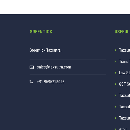
GREENTICK
USEFUL
Greentick Taxsutra.
Taxsut
Transf
sales@taxsutra.com
Law St
+91 9595218026
GST S
Taxsut
Taxsut
Taxsut
Atoll