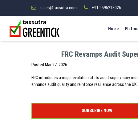
sales@taxsutra.com
+91 9595218026
Home
Platin
FRC Revamps Audit Super
Posted
Mar 27, 2026
FRC introduces a major evolution of its audit supervisory mo
enhance audit quality and reinforce resilience across the UK 
SUBSCRIBE NOW