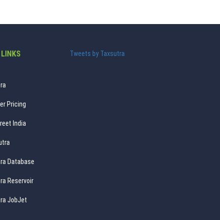
 LINKS
Tweets by Taxsutra
ra
er Pricing
reet India
utra
ra Database
ra Reservoir
ra JobJet