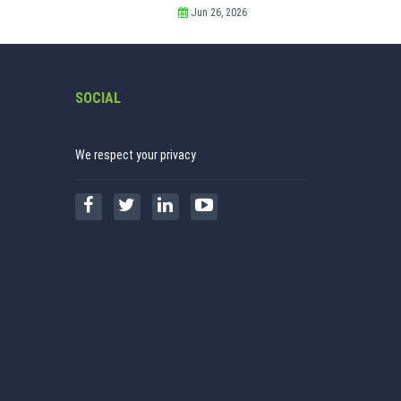
Jun 26, 2026
SOCIAL
We respect your privacy