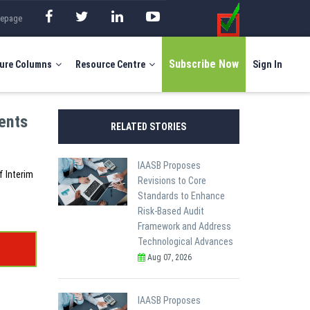
mepage
Subscribe Now
ure Columns
Resource Centre
Sign In
ents
RELATED STORIES
IAASB Proposes
f Interim
Revisions to Core
Standards to Enhance
Risk-Based Audit
Framework and Address
Technological Advances
Aug 07, 2026
IAASB Proposes