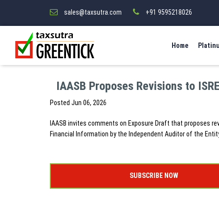
sales@taxsutra.com
+91 9595218026
Home
Platin
IAASB Proposes Revisions to ISR
Posted
Jun 06, 2026
IAASB invites comments on Exposure Draft that proposes rev
Financial Information by the Independent Auditor of the Enti
SUBSCRIBE NOW