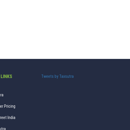
 LINKS
Tweets by Taxsutra
ra
er Pricing
reet India
utra