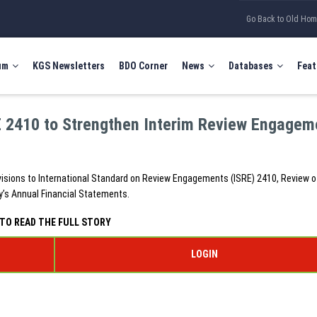
Go Back to Old Ho
um
KGS Newsletters
BDO Corner
News
Databases
Feat
E 2410 to Strengthen Interim Review Engagem
isions to International Standard on Review Engagements (ISRE) 2410, Review o
ty’s Annual Financial Statements.
TO READ THE FULL STORY
LOGIN