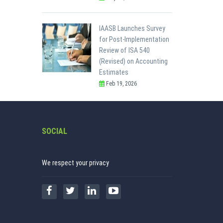
IAASB Launches Survey
for Post-Implementation
Review of ISA 540
(Revised) on Accounting
Estimates
Feb 19, 2026
SOCIAL
We respect your privacy