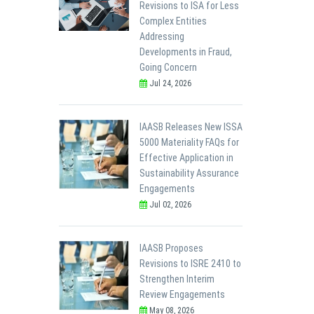
Revisions to ISA for Less
Complex Entities
Addressing
Developments in Fraud,
Going Concern
Jul 24, 2026
IAASB Releases New ISSA
5000 Materiality FAQs for
Effective Application in
Sustainability Assurance
Engagements
Jul 02, 2026
IAASB Proposes
Revisions to ISRE 2410 to
Strengthen Interim
Review Engagements
May 08, 2026