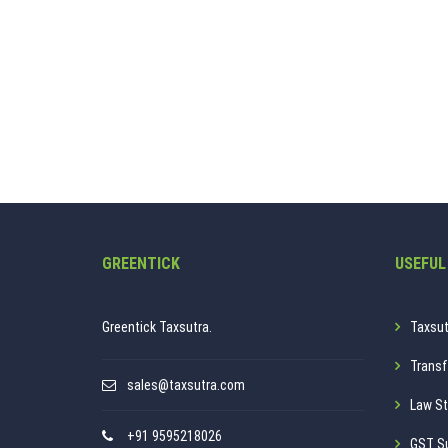
GREENTICK
USEFUL
Greentick Taxsutra.
Taxsut
Transf
sales@taxsutra.com
Law St
+91 9595218026
GST S