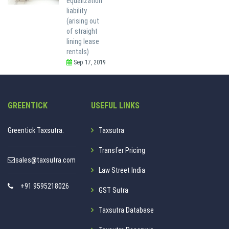
equalization
liability
(arising out
of straight
lining lease
rentals)
Sep 17, 2019
GREENTICK
USEFUL LINKS
Greentick Taxsutra.
Taxsutra
Transfer Pricing
sales@taxsutra.com
Law Street India
+91 9595218026
GST Sutra
Taxsutra Database