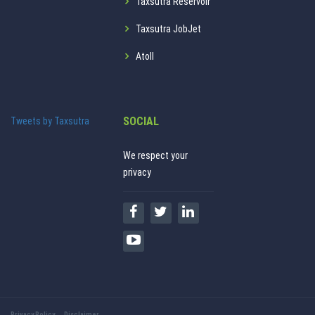
Taxsutra Reservoir
Taxsutra JobJet
Atoll
SOCIAL
Tweets by Taxsutra
We respect your
privacy
Privacy Policy
Disclaimer