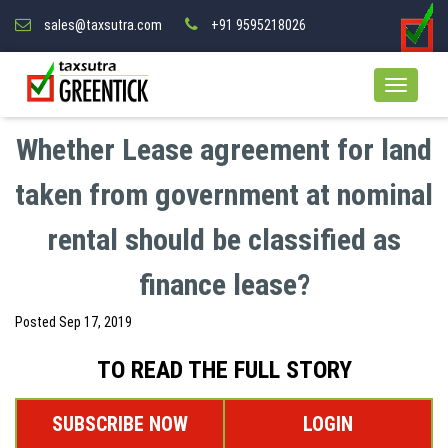
sales@taxsutra.com
+91 9595218026
Whether Lease agreement for land
taken from government at nominal
rental should be classified as
finance lease?
Posted
Sep 17, 2019
TO READ THE FULL STORY
SUBSCRIBE NOW
LOGIN