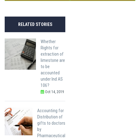
RELATED STORIES
Whether
Rights for
extraction of
limestone are
to be
accounted
under Ind AS
106?
Oct 14, 2019
Accounting for
Distribution of
gifts to doctors
by
Pharmaceutical