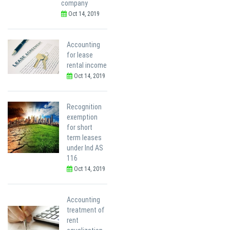
company
Oct 14, 2019
Accounting
for lease
rental income
Oct 14, 2019
Recognition
exemption
for short
term leases
under Ind AS
116
Oct 14, 2019
Accounting
treatment of
rent