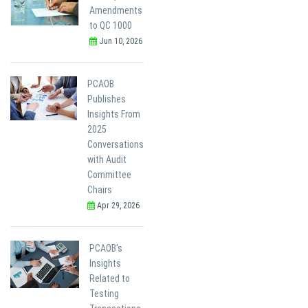
Amendments
to QC 1000
Jun 10, 2026
PCAOB
Publishes
Insights From
2025
Conversations
with Audit
Committee
Chairs
Apr 29, 2026
PCAOB's
Insights
Related to
Testing