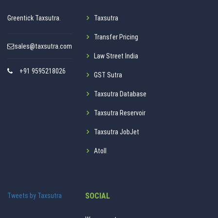
Greentick Taxsutra.
Taxsutra
Transfer Pricing
sales@taxsutra.com
Law Street India
+91 9595218026
GST Sutra
Taxsutra Database
Taxsutra Reservoir
Taxsutra JobJet
Atoll
SOCIAL
Tweets by Taxsutra