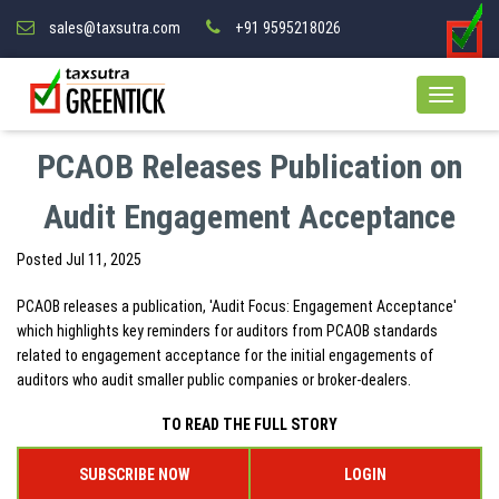
sales@taxsutra.com
+91 9595218026
PCAOB Releases Publication on
Audit Engagement Acceptance
Posted
Jul 11, 2025
PCAOB releases a publication, 'Audit Focus: Engagement Acceptance'
which highlights key reminders for auditors from PCAOB standards
related to engagement acceptance for the initial engagements of
auditors who audit smaller public companies or broker-dealers.
TO READ THE FULL STORY
SUBSCRIBE NOW
LOGIN