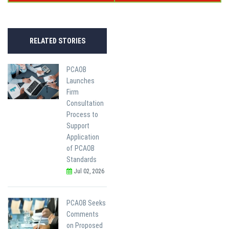
RELATED STORIES
PCAOB
Launches
Firm
Consultation
Process to
Support
Application
of PCAOB
Standards
Jul 02, 2026
PCAOB Seeks
Comments
on Proposed