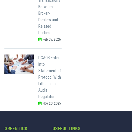
Transactions
Between
Broker-
Dealers and
Related
Parties
Feb 05, 2026
PCAOB Enters
Into
Statement of
Protocol With
Lithuanian
Audit
Regulator
Nov 20, 2025
GREENTICK
USEFUL LINKS