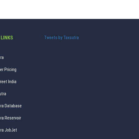
 LINKS
Tweets by Taxsutra
ra
er Pricing
reet India
utra
ra Database
ra Reservoir
ra JobJet