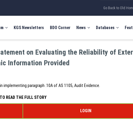
Go Back to Old Ho
um
KGS Newsletters
BDO Corner
News
Databases
Feat
tement on Evaluating the Reliability of Exte
nic Information Provided
in implementing paragraph .10A of AS 1105, Audit Evidence.
TO READ THE FULL STORY
LOGIN