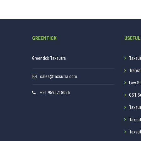
GREENTICK
USEFUL
Greentick Taxsutra.
Taxsut
Transf
sales@taxsutra.com
Law St
+91 9595218026
GST S
Taxsut
Taxsut
Taxsut