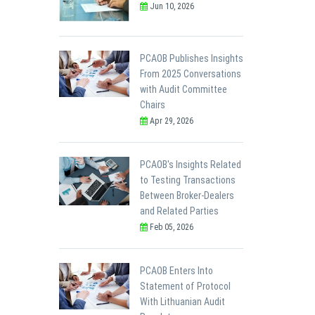
Jun 10, 2026
PCAOB Publishes Insights
From 2025 Conversations
with Audit Committee
Chairs
Apr 29, 2026
PCAOB's Insights Related
to Testing Transactions
Between Broker-Dealers
and Related Parties
Feb 05, 2026
PCAOB Enters Into
Statement of Protocol
With Lithuanian Audit