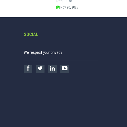
Regulator
Nov 20, 2025
SOCIAL
We respect your privacy