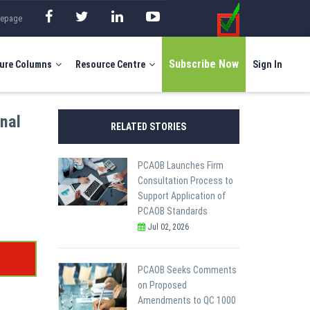
mepage
Subscribe Now
ure Columns
Resource Centre
Sign In
rnal
RELATED STORIES
PCAOB Launches Firm
Consultation Process to
Support Application of
PCAOB Standards
Jul 02, 2026
PCAOB Seeks Comments
on Proposed
Amendments to QC 1000