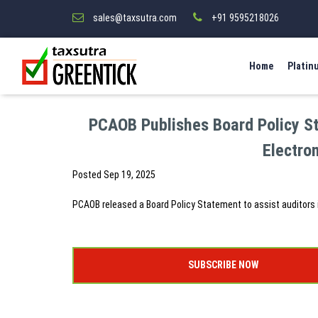
sales@taxsutra.com
+91 9595218026
Home
Platin
PCAOB Publishes Board Policy Sta
Electro
Posted
Sep 19, 2025
PCAOB released a Board Policy Statement to assist auditors 
SUBSCRIBE NOW